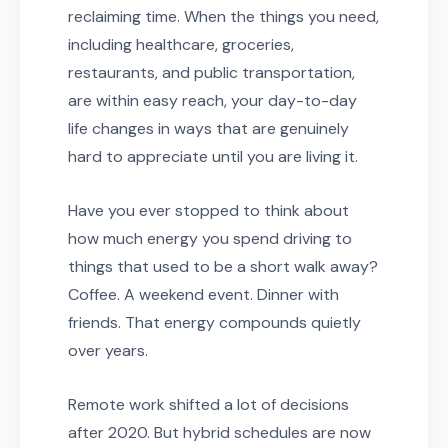
reclaiming time. When the things you need,
including healthcare, groceries,
restaurants, and public transportation,
are within easy reach, your day-to-day
life changes in ways that are genuinely
hard to appreciate until you are living it.
Have you ever stopped to think about
how much energy you spend driving to
things that used to be a short walk away?
Coffee. A weekend event. Dinner with
friends. That energy compounds quietly
over years.
Remote work shifted a lot of decisions
after 2020. But hybrid schedules are now