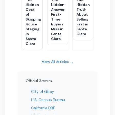
Hidden
Hidden
Hidden
Cost
Answer
Truth
of
First-
About
Skipping
Time
Selling
House
Buyers
Fast in
Staging
Miss in
Santa
in
Santa
Clara
Santa
Clara
Clara
View All Articles →
Official Sources
City of Gilroy
U.S. Census Bureau
California DRE