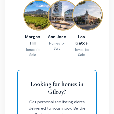
Morgan
San Jose
Los
Hill
Gatos
Homes for
Sale
Homes for
Homes for
Sale
Sale
Looking for homes in
Gilroy?
Get personalized listing alerts
delivered to your inbox. Be the