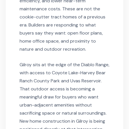
efficiency, and lower near-term
maintenance costs. These are not the
cookie-cutter tract homes of a previous
era. Builders are responding to what
buyers say they want: open floor plans,
home office space, and proximity to
nature and outdoor recreation.
Gilroy sits at the edge of the Diablo Range,
with access to Coyote Lake-Harvey Bear
Ranch County Park and Uvas Reservoir.
That outdoor access is becoming a
meaningful draw for buyers who want
urban-adjacent amenities without
sacrificing space or natural surroundings.
New home construction in Gilroy is being