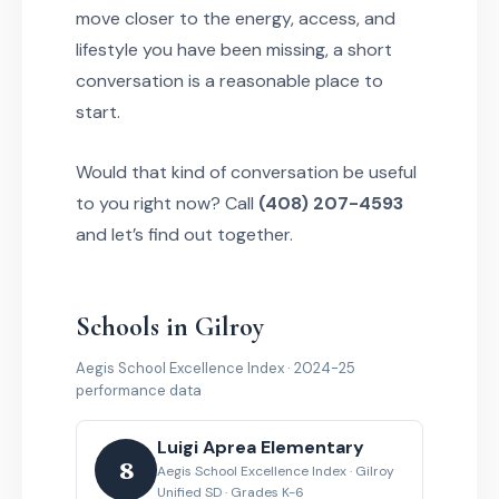
move closer to the energy, access, and
lifestyle you have been missing, a short
conversation is a reasonable place to
start.
Would that kind of conversation be useful
to you right now? Call
(408) 207-4593
and let’s find out together.
Schools in Gilroy
Aegis School Excellence Index · 2024-25
performance data
Luigi Aprea Elementary
8
Aegis School Excellence Index · Gilroy
Unified SD · Grades K-6