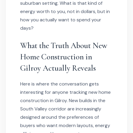
suburban setting. What is that kind of
energy worth to you, not in dollars, but in
how you actually want to spend your
days?
What the Truth About New
Home Construction in
Gilroy Actually Reveals
Here is where the conversation gets
interesting for anyone tracking new home
construction in Gilroy. New builds in the
South Valley corridor are increasingly
designed around the preferences of
buyers who want modern layouts, energy