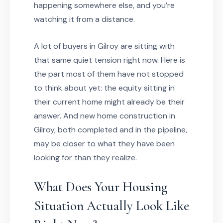
happening somewhere else, and you’re
watching it from a distance.
A lot of buyers in Gilroy are sitting with
that same quiet tension right now. Here is
the part most of them have not stopped
to think about yet: the equity sitting in
their current home might already be their
answer. And new home construction in
Gilroy, both completed and in the pipeline,
may be closer to what they have been
looking for than they realize.
What Does Your Housing
Situation Actually Look Like