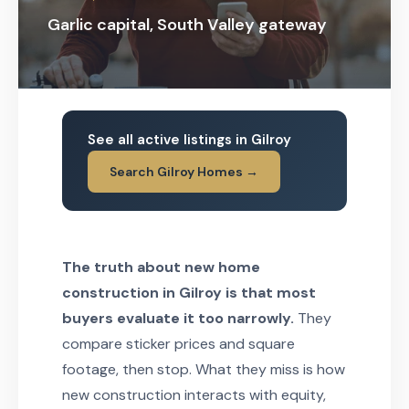
Garlic capital, South Valley gateway
See all active listings in Gilroy
Search Gilroy Homes →
The truth about new home
construction in Gilroy is that most
buyers evaluate it too narrowly.
They
compare sticker prices and square
footage, then stop. What they miss is how
new construction interacts with equity,