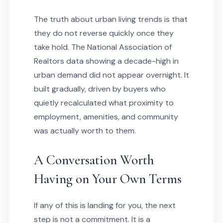
The truth about urban living trends is that
they do not reverse quickly once they
take hold. The National Association of
Realtors data showing a decade-high in
urban demand did not appear overnight. It
built gradually, driven by buyers who
quietly recalculated what proximity to
employment, amenities, and community
was actually worth to them.
A Conversation Worth
Having on Your Own Terms
If any of this is landing for you, the next
step is not a commitment. It is a