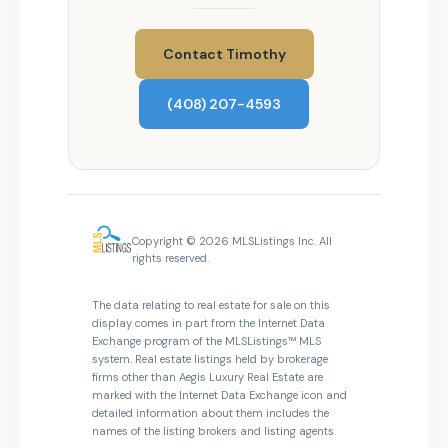
Contact Timothy
(408) 207-4593
Copyright © 2026 MLSListings Inc. All
rights reserved.
The data relating to real estate for sale on this
display comes in part from the Internet Data
Exchange program of the MLSListings™ MLS
system. Real estate listings held by brokerage
firms other than Aegis Luxury Real Estate are
marked with the Internet Data Exchange icon and
detailed information about them includes the
names of the listing brokers and listing agents.