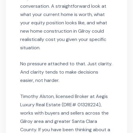
conversation. A straightforward look at
what your current home is worth, what
your equity position looks like, and what
new home construction in Gilroy could
realistically cost you given your specific
situation.
No pressure attached to that. Just clarity.
And clarity tends to make decisions
easier, not harder.
Timothy Alston, licensed Broker at Aegis
Luxury Real Estate (DRE# 01328224),
works with buyers and sellers across the
Gilroy area and greater Santa Clara
County. If you have been thinking about a