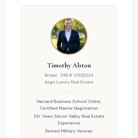
Timothy Alston
Broker · DRE# 01328224
Aegis Luxury Real Estate
Harvard Business School Online,
Certified Master Negotiation
23+ Years Silicon Valley Real Estate
Experience
Retired Military Veteran