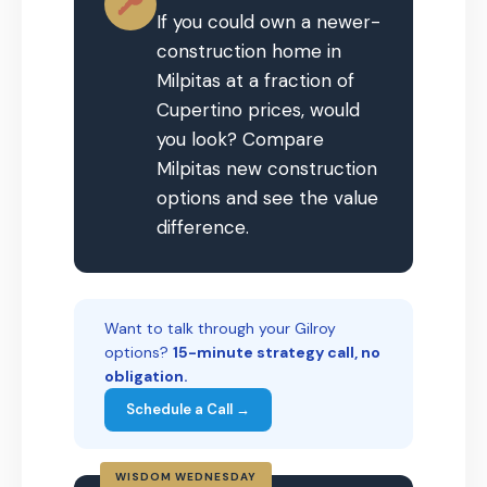
If you could own a newer-
construction home in
Milpitas at a fraction of
Cupertino prices, would
you look? Compare
Milpitas new construction
options and see the value
difference.
Want to talk through your Gilroy
options?
15-minute strategy call, no
obligation.
Schedule a Call →
WISDOM WEDNESDAY