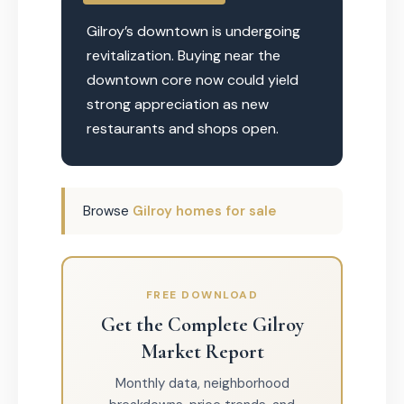
Gilroy’s downtown is undergoing
revitalization. Buying near the
downtown core now could yield
strong appreciation as new
restaurants and shops open.
Browse
Gilroy homes for sale
FREE DOWNLOAD
Get the Complete Gilroy
Market Report
Monthly data, neighborhood