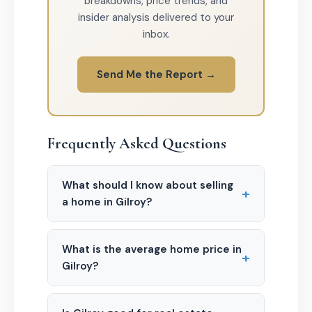
breakdowns, price trends, and
insider analysis delivered to your
inbox.
Send Me the Report →
Frequently Asked Questions
What should I know about selling
+
a home in Gilroy?
What is the average home price in
+
Gilroy?