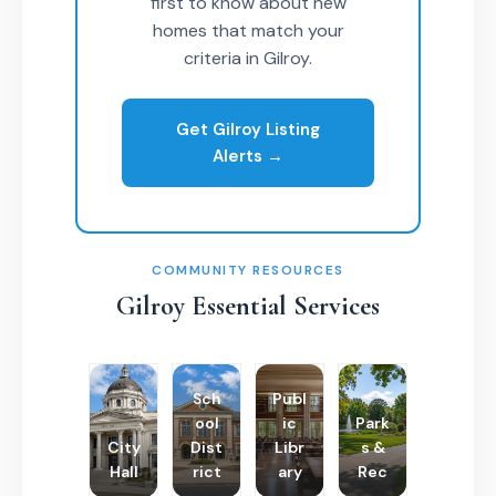
first to know about new
homes that match your
criteria in Gilroy.
Get Gilroy Listing
Alerts →
COMMUNITY RESOURCES
Gilroy Essential Services
Sch
Publ
ool
ic
Park
City
Dist
Libr
s &
Hall
rict
ary
Rec