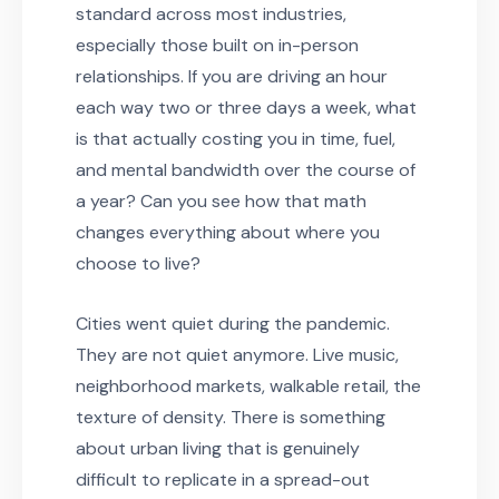
standard across most industries,
especially those built on in-person
relationships. If you are driving an hour
each way two or three days a week, what
is that actually costing you in time, fuel,
and mental bandwidth over the course of
a year? Can you see how that math
changes everything about where you
choose to live?
Cities went quiet during the pandemic.
They are not quiet anymore. Live music,
neighborhood markets, walkable retail, the
texture of density. There is something
about urban living that is genuinely
difficult to replicate in a spread-out