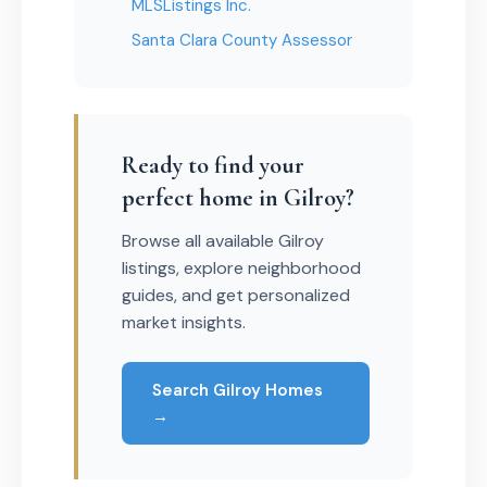
MLSListings Inc.
Santa Clara County Assessor
Ready to find your
perfect home in Gilroy?
Browse all available Gilroy
listings, explore neighborhood
guides, and get personalized
market insights.
Search Gilroy Homes
→