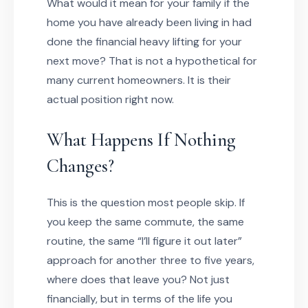
What would it mean for your family if the
home you have already been living in had
done the financial heavy lifting for your
next move? That is not a hypothetical for
many current homeowners. It is their
actual position right now.
What Happens If Nothing
Changes?
This is the question most people skip. If
you keep the same commute, the same
routine, the same “I’ll figure it out later”
approach for another three to five years,
where does that leave you? Not just
financially, but in terms of the life you