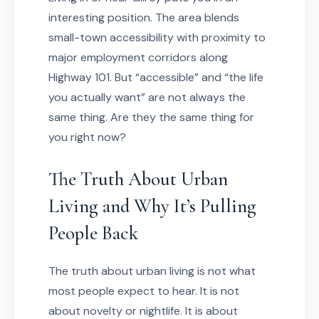
interesting position. The area blends
small-town accessibility with proximity to
major employment corridors along
Highway 101. But “accessible” and “the life
you actually want” are not always the
same thing. Are they the same thing for
you right now?
The Truth About Urban
Living and Why It’s Pulling
People Back
The truth about urban living is not what
most people expect to hear. It is not
about novelty or nightlife. It is about