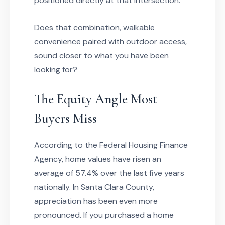
positioned directly at that intersection.
Does that combination, walkable
convenience paired with outdoor access,
sound closer to what you have been
looking for?
The Equity Angle Most
Buyers Miss
According to the Federal Housing Finance
Agency, home values have risen an
average of 57.4% over the last five years
nationally. In Santa Clara County,
appreciation has been even more
pronounced. If you purchased a home