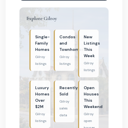
Explore Gilroy
Single-
Condos
New
Family
and
Listings
Homes
Townhomes
This
Week
Gilroy
Gilroy
Gilroy
listings
listings
listings
Luxury
Recently
Open
Homes
Sold
Houses
Over
This
Gilroy
$2M
Weekend
sales
Gilroy
Gilroy
data
listings
open
houses