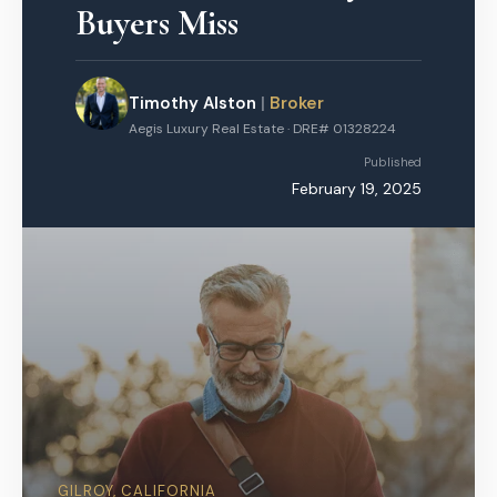
Buyers Miss
Timothy Alston
|
Broker
Aegis Luxury Real Estate · DRE# 01328224
Published
February 19, 2025
GILROY, CALIFORNIA