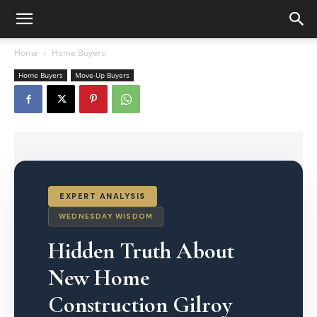
Home
Home Buyers
Home Buyers
Move-Up Buyers
EXPERT ANALYSIS
WEDNESDAY WISDOM
Hidden Truth About
New Home
Construction Gilroy