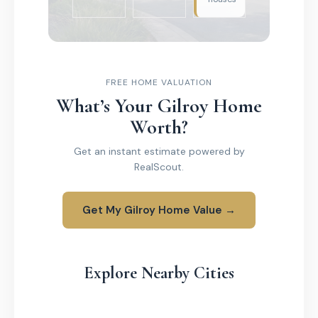
FREE HOME VALUATION
What’s Your Gilroy Home
Worth?
Get an instant estimate powered by
RealScout.
Get My Gilroy Home Value →
Explore Nearby Cities