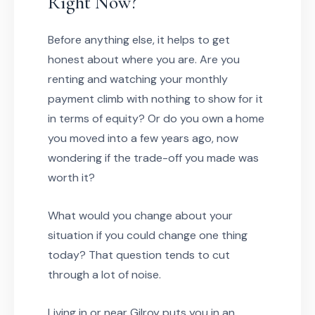
Right Now?
Before anything else, it helps to get
honest about where you are. Are you
renting and watching your monthly
payment climb with nothing to show for it
in terms of equity? Or do you own a home
you moved into a few years ago, now
wondering if the trade-off you made was
worth it?
What would you change about your
situation if you could change one thing
today? That question tends to cut
through a lot of noise.
Living in or near Gilroy puts you in an