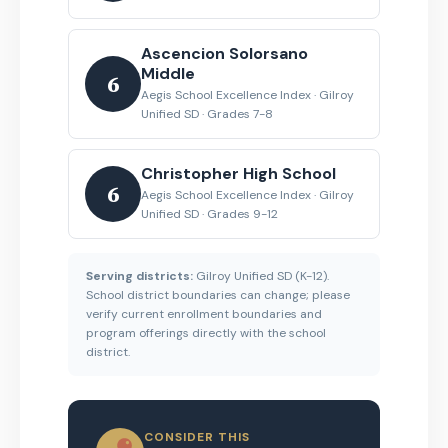
Ascencion Solorsano
Middle
6
Aegis School Excellence Index · Gilroy
Unified SD · Grades 7-8
Christopher High School
6
Aegis School Excellence Index · Gilroy
Unified SD · Grades 9-12
Serving districts:
Gilroy Unified SD (K-12).
School district boundaries can change; please
verify current enrollment boundaries and
program offerings directly with the school
district.
CONSIDER THIS