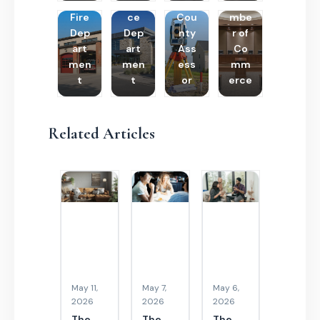
Poli
Cha
Fire
ce
Cou
mbe
Dep
Dep
nty
r of
art
art
Ass
Co
men
men
ess
mm
t
t
or
erce
Related Articles
May 11,
May 7,
May 6,
2026
2026
2026
The
The
The