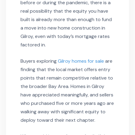
before or during the pandemic, there is a
real possibility that the equity you have
built is already more than enough to fund
a move into new home construction in
Gilroy, even with today’s mortgage rates
factored in.
Buyers exploring
Gilroy homes for sale
are
finding that the local market offers entry
points that remain competitive relative to
the broader Bay Area. Homes in Gilroy
have appreciated meaningfully, and sellers
who purchased five or more years ago are
walking away with significant equity to
deploy toward their next chapter.