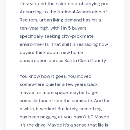
lifestyle, and the quiet cost of staying put.
According to the National Association of
Realtors, urban living demand has hit a
ten-year high, with 1 in 5 buyers
specifically seeking city-proximate
environments. That shift is reshaping how
buyers think about new home
construction across Santa Clara County.
You know how it goes. You moved
somewhere quieter a few years back,
maybe for more space, maybe to get
some distance from the commute. And for
a while, it worked. But lately, something
has been nagging at you, hasn’t it? Maybe
it’s the drive. Maybe it’s a sense that life is