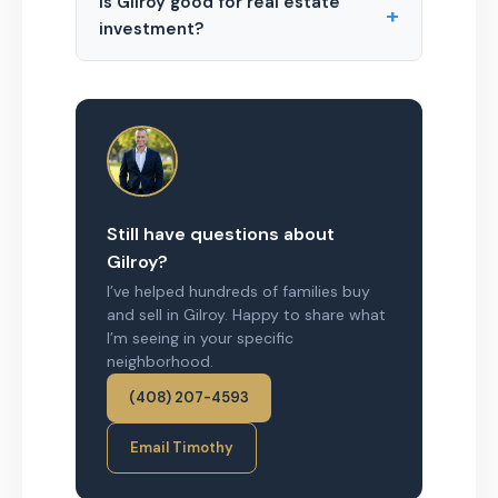
Is Gilroy good for real estate
+
investment?
Still have questions about
Gilroy?
I’ve helped hundreds of families buy
and sell in Gilroy. Happy to share what
I’m seeing in your specific
neighborhood.
(408) 207-4593
Email Timothy