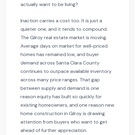
actually want to be living?
Inaction carries a cost too. It is just a
quieter one, and it tends to compound.
The Gilroy real estate market is moving.
Average days on market for well-priced
homes has remained low, and buyer
demand across Santa Clara County
continues to outpace available inventory
across many price ranges. That gap
between supply and demand is one
reason equity has built so quickly for
existing homeowners, and one reason new
home construction in Gilroy is drawing
attention from buyers who want to get
ahead of further appreciation.