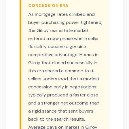
CONCESSION ERA
As mortgage rates climbed and
buyer purchasing power tightened,
the Gilroy real estate market
entered a new phase where seller
flexibility became a genuine
competitive advantage. Homes in
Gilroy that closed successfully in
this era shared a common trait:
sellers understood that a modest
concession early in negotiations
typically produced a faster close
and a stronger net outcome than
a rigid stance that sent buyers
back to the search results.
Average days on market in Gilroy