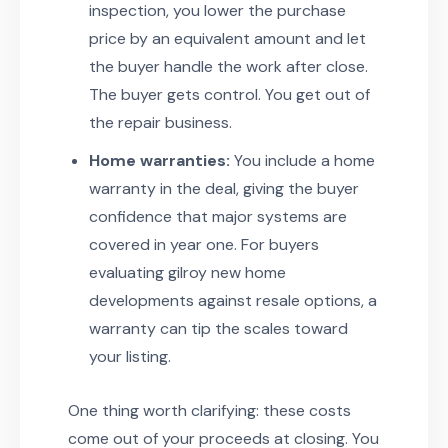
inspection, you lower the purchase
price by an equivalent amount and let
the buyer handle the work after close.
The buyer gets control. You get out of
the repair business.
Home warranties:
You include a home
warranty in the deal, giving the buyer
confidence that major systems are
covered in year one. For buyers
evaluating gilroy new home
developments against resale options, a
warranty can tip the scales toward
your listing.
One thing worth clarifying: these costs
come out of your proceeds at closing. You