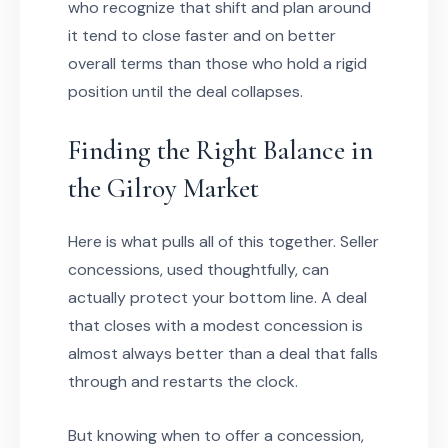
who recognize that shift and plan around
it tend to close faster and on better
overall terms than those who hold a rigid
position until the deal collapses.
Finding the Right Balance in
the Gilroy Market
Here is what pulls all of this together. Seller
concessions, used thoughtfully, can
actually protect your bottom line. A deal
that closes with a modest concession is
almost always better than a deal that falls
through and restarts the clock.
But knowing when to offer a concession,