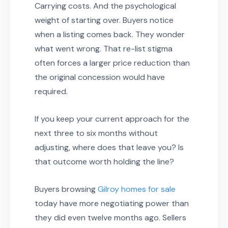
Carrying costs. And the psychological
weight of starting over. Buyers notice
when a listing comes back. They wonder
what went wrong. That re-list stigma
often forces a larger price reduction than
the original concession would have
required.
If you keep your current approach for the
next three to six months without
adjusting, where does that leave you? Is
that outcome worth holding the line?
Buyers browsing
Gilroy homes for sale
today have more negotiating power than
they did even twelve months ago. Sellers