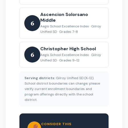
Ascencion Solorsano
Middle
6
Aegis School Excellence Index · Gilroy
Unified SD · Grades 7-8
Christopher High School
6
Aegis School Excellence Index · Gilroy
Unified SD · Grades 9-12
Serving districts:
Gilroy Unified SD (K-12).
School district boundaries can change; please
verify current enrollment boundaries and
program offerings directly with the school
district.
CONSIDER THIS