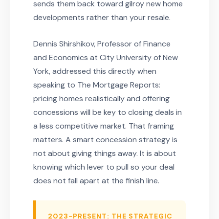
sends them back toward gilroy new home
developments rather than your resale.
Dennis Shirshikov, Professor of Finance
and Economics at City University of New
York, addressed this directly when
speaking to The Mortgage Reports:
pricing homes realistically and offering
concessions will be key to closing deals in
a less competitive market. That framing
matters. A smart concession strategy is
not about giving things away. It is about
knowing which lever to pull so your deal
does not fall apart at the finish line.
2023-PRESENT: THE STRATEGIC