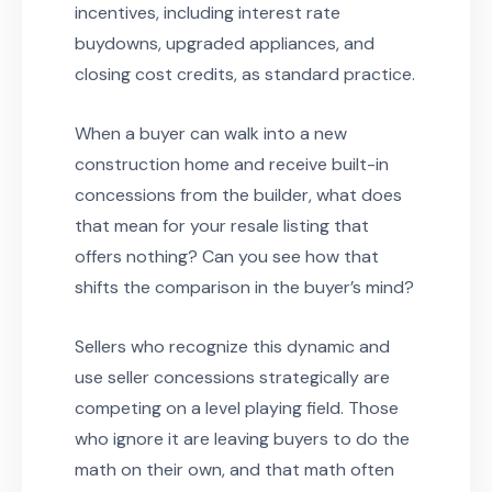
incentives, including interest rate
buydowns, upgraded appliances, and
closing cost credits, as standard practice.
When a buyer can walk into a new
construction home and receive built-in
concessions from the builder, what does
that mean for your resale listing that
offers nothing? Can you see how that
shifts the comparison in the buyer’s mind?
Sellers who recognize this dynamic and
use seller concessions strategically are
competing on a level playing field. Those
who ignore it are leaving buyers to do the
math on their own, and that math often