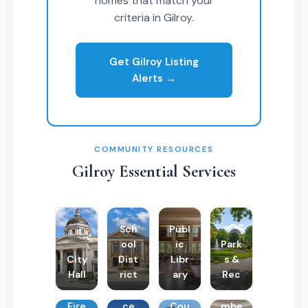
homes that match your
criteria in Gilroy.
Get Gilroy Listing
Alerts →
COMMUNITY RESOURCES
Gilroy Essential Services
Sch
Publ
ool
ic
Park
City
Dist
Libr
s &
Hall
rict
ary
Rec
Poli
Cha
Fire
ce
Cou
mbe