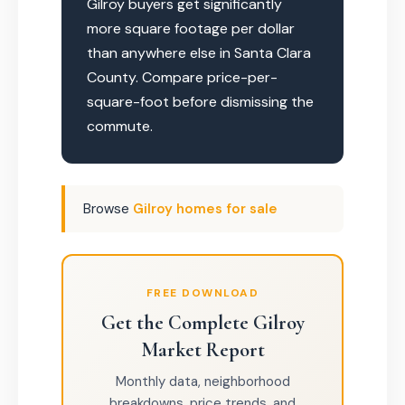
Gilroy buyers get significantly
more square footage per dollar
than anywhere else in Santa Clara
County. Compare price-per-
square-foot before dismissing the
commute.
Browse
Gilroy homes for sale
FREE DOWNLOAD
Get the Complete Gilroy
Market Report
Monthly data, neighborhood
breakdowns, price trends, and