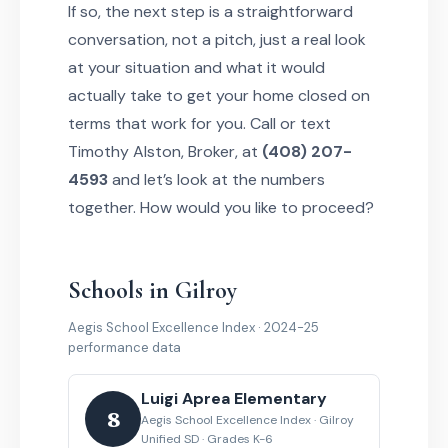
If so, the next step is a straightforward
conversation, not a pitch, just a real look
at your situation and what it would
actually take to get your home closed on
terms that work for you. Call or text
Timothy Alston, Broker, at
(408) 207-
4593
and let’s look at the numbers
together. How would you like to proceed?
Schools in Gilroy
Aegis School Excellence Index · 2024-25
performance data
Luigi Aprea Elementary
8
Aegis School Excellence Index · Gilroy
Unified SD · Grades K-6