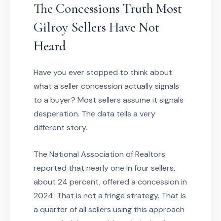
The Concessions Truth Most
Gilroy Sellers Have Not
Heard
Have you ever stopped to think about
what a seller concession actually signals
to a buyer? Most sellers assume it signals
desperation. The data tells a very
different story.
The National Association of Realtors
reported that nearly one in four sellers,
about 24 percent, offered a concession in
2024. That is not a fringe strategy. That is
a quarter of all sellers using this approach