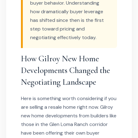
buyer behavior. Understanding
how dramatically buyer leverage
has shifted since then is the first
step toward pricing and
negotiating effectively today.
How Gilroy New Home
Developments Changed the
Negotiating Landscape
Here is something worth considering if you
are selling a resale home right now. Gilroy
new home developments from builders like
those in the Glen Loma Ranch corridor
have been offering their own buyer