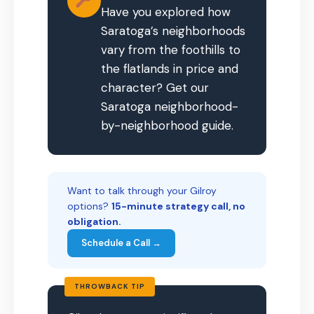
Have you explored how
Saratoga’s neighborhoods
vary from the foothills to
the flatlands in price and
character? Get our
Saratoga neighborhood-
by-neighborhood guide.
Want to talk through your Gilroy
options?
15-minute strategy call, no
obligation.
Schedule a Call →
THROWBACK TIP