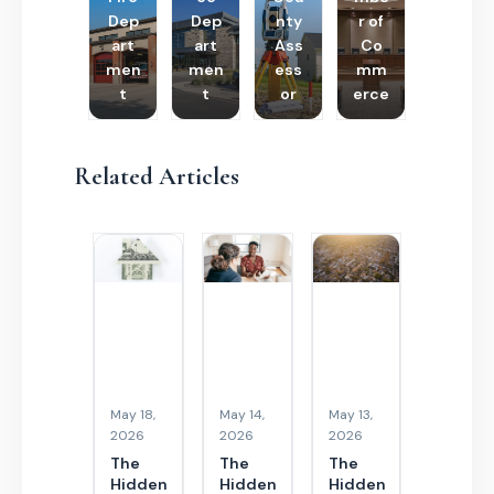
Dep
Dep
nty
r of
art
art
Ass
Co
men
men
ess
mm
t
t
or
erce
Related Articles
May 18,
May 14,
May 13,
2026
2026
2026
The
The
The
Hidden
Hidden
Hidden