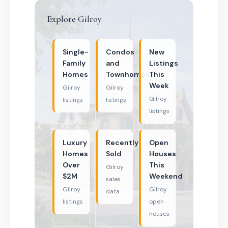
Explore Gilroy
Single-
Condos
New
Family
and
Listings
Homes
Townhomes
This
Week
Gilroy
Gilroy
Gilroy
listings
listings
listings
Luxury
Recently
Open
Homes
Sold
Houses
Over
This
Gilroy
$2M
Weekend
sales
Gilroy
Gilroy
data
listings
open
houses