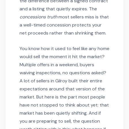
the difference between a signed contract
and a listing that quietly expires. The
concessions truth
most sellers miss is that
a well-timed concession protects your
net proceeds rather than shrinking them.
You know how it used to feel like any home
would sell the moment it hit the market?
Multiple offers in a weekend, buyers
waiving inspections, no questions asked?
A lot of sellers in Gilroy built their entire
expectations around that version of the
market. But here is the part most people
have not stopped to think about yet: that
market has been quietly shifting. And if
you are preparing to sell, the question