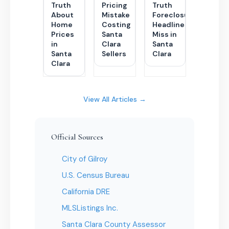
Truth
Pricing
Truth
About
Mistake
Foreclosure
Home
Costing
Headlines
Prices
Santa
Miss in
in
Clara
Santa
Santa
Sellers
Clara
Clara
View All Articles →
Official Sources
City of Gilroy
U.S. Census Bureau
California DRE
MLSListings Inc.
Santa Clara County Assessor