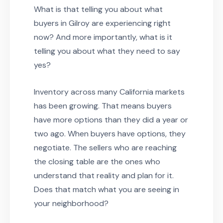
What is that telling you about what
buyers in Gilroy are experiencing right
now? And more importantly, what is it
telling you about what they need to say
yes?
Inventory across many California markets
has been growing. That means buyers
have more options than they did a year or
two ago. When buyers have options, they
negotiate. The sellers who are reaching
the closing table are the ones who
understand that reality and plan for it.
Does that match what you are seeing in
your neighborhood?