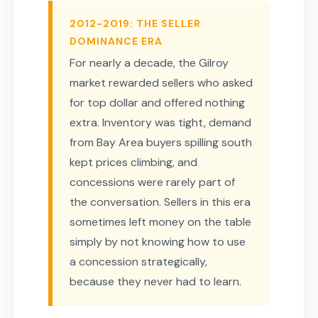
2012-2019: THE SELLER
DOMINANCE ERA
For nearly a decade, the Gilroy
market rewarded sellers who asked
for top dollar and offered nothing
extra. Inventory was tight, demand
from Bay Area buyers spilling south
kept prices climbing, and
concessions were rarely part of
the conversation. Sellers in this era
sometimes left money on the table
simply by not knowing how to use
a concession strategically,
because they never had to learn.