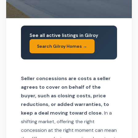
See all active listings in Gilroy
Search Gilroy Homes →
Seller concessions are costs a seller
agrees to cover on behalf of the
buyer, such as closing costs, price
reductions, or added warranties, to
keep a deal moving toward close.
In a
shifting market, offering the right
concession at the right moment can mean