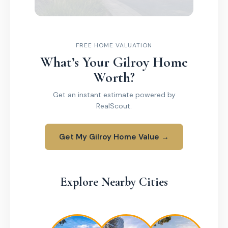
FREE HOME VALUATION
What’s Your Gilroy Home
Worth?
Get an instant estimate powered by
RealScout.
Get My Gilroy Home Value →
Explore Nearby Cities