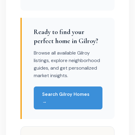
Ready to find your
perfect home in Gilroy?
Browse all available Gilroy
listings, explore neighborhood
guides, and get personalized
market insights.
Search Gilroy Homes
→