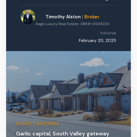
Timothy Alston
|
Broker
Aegis Luxury Real Estate · DRE# 01328224
Published
February 20, 2025
GILROY, CALIFORNIA
Garlic capital, South Valley gateway