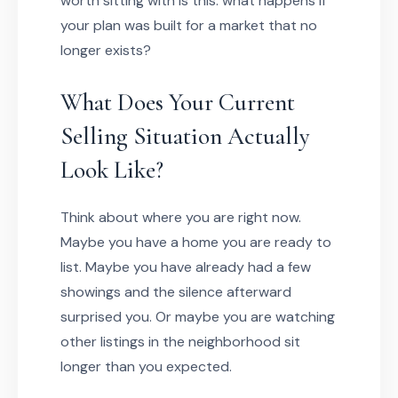
worth sitting with is this: what happens if
your plan was built for a market that no
longer exists?
What Does Your Current
Selling Situation Actually
Look Like?
Think about where you are right now.
Maybe you have a home you are ready to
list. Maybe you have already had a few
showings and the silence afterward
surprised you. Or maybe you are watching
other listings in the neighborhood sit
longer than you expected.