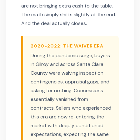
are not bringing extra cash to the table.
The math simply shifts slightly at the end.
And the deal actually closes.
2020-2022: THE WAIVER ERA
During the pandemic surge, buyers
in Gilroy and across Santa Clara
County were waiving inspection
contingencies, appraisal gaps, and
asking for nothing. Concessions
essentially vanished from
contracts. Sellers who experienced
this era are now re-entering the
market with deeply conditioned
expectations, expecting the same