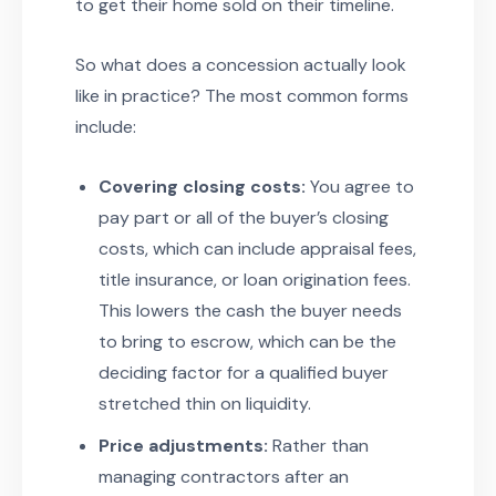
to get their home sold on their timeline.
So what does a concession actually look
like in practice? The most common forms
include:
Covering closing costs:
You agree to
pay part or all of the buyer’s closing
costs, which can include appraisal fees,
title insurance, or loan origination fees.
This lowers the cash the buyer needs
to bring to escrow, which can be the
deciding factor for a qualified buyer
stretched thin on liquidity.
Price adjustments:
Rather than
managing contractors after an