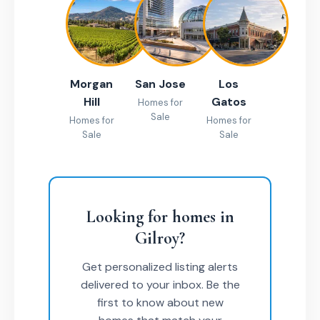
Morgan
San Jose
Los
Hill
Gatos
Homes for
Sale
Homes for
Homes for
Sale
Sale
Looking for homes in
Gilroy?
Get personalized listing alerts
delivered to your inbox. Be the
first to know about new