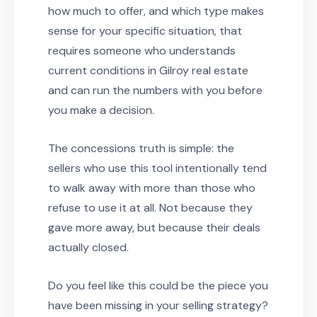
how much to offer, and which type makes
sense for your specific situation, that
requires someone who understands
current conditions in Gilroy real estate
and can run the numbers with you before
you make a decision.
The concessions truth is simple: the
sellers who use this tool intentionally tend
to walk away with more than those who
refuse to use it at all. Not because they
gave more away, but because their deals
actually closed.
Do you feel like this could be the piece you
have been missing in your selling strategy?