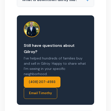
Still have questions about
Gilroy?
I’ve helped hundreds of families buy
and sell in Gilroy. Happy to share what
I’m seeing in your specific
neighborhood.
(408) 207-4593
Email Timothy