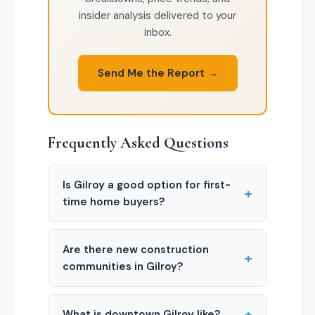
insider analysis delivered to your
inbox.
Send Me the Report →
Frequently Asked Questions
Is Gilroy a good option for first-
+
time home buyers?
Are there new construction
+
communities in Gilroy?
+
What is downtown Gilroy like?