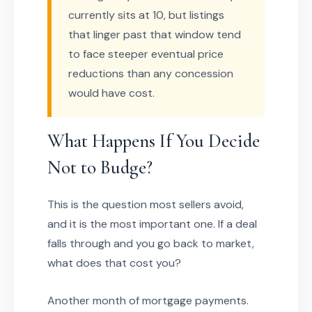
currently sits at 10, but listings
that linger past that window tend
to face steeper eventual price
reductions than any concession
would have cost.
What Happens If You Decide
Not to Budge?
This is the question most sellers avoid,
and it is the most important one. If a deal
falls through and you go back to market,
what does that cost you?
Another month of mortgage payments.