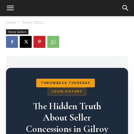
Home
Home Sellers
Home Sellers
THROWBACK THURSDAY
LOCAL HISTORY
The Hidden Truth
About Seller
Concessions in Gilroy