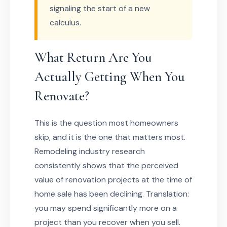
signaling the start of a new
calculus.
What Return Are You
Actually Getting When You
Renovate?
This is the question most homeowners
skip, and it is the one that matters most.
Remodeling industry research
consistently shows that the perceived
value of renovation projects at the time of
home sale has been declining. Translation:
you may spend significantly more on a
project than you recover when you sell.