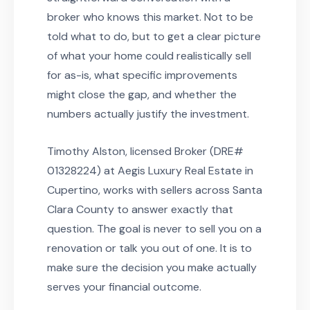
broker who knows this market. Not to be
told what to do, but to get a clear picture
of what your home could realistically sell
for as-is, what specific improvements
might close the gap, and whether the
numbers actually justify the investment.
Timothy Alston, licensed Broker (DRE#
01328224) at Aegis Luxury Real Estate in
Cupertino, works with sellers across Santa
Clara County to answer exactly that
question. The goal is never to sell you on a
renovation or talk you out of one. It is to
make sure the decision you make actually
serves your financial outcome.