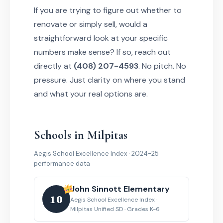
If you are trying to figure out whether to
renovate or simply sell, would a
straightforward look at your specific
numbers make sense? If so, reach out
directly at
(408) 207-4593
. No pitch. No
pressure. Just clarity on where you stand
and what your real options are.
Schools in Milpitas
Aegis School Excellence Index · 2024-25
performance data
John Sinnott Elementary
10
Aegis School Excellence Index ·
Milpitas Unified SD · Grades K-6