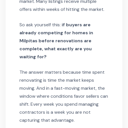
market. Many listings receive multiple
offers within weeks of hitting the market.
So ask yourself this:
if buyers are
already competing for homes in
Milpitas before renovations are
complete, what exactly are you
waiting for?
The answer matters because time spent
renovating is time the market keeps
moving. And in a fast-moving market, the
window where conditions favor sellers can
shift. Every week you spend managing
contractors is a week you are not
capturing that advantage.