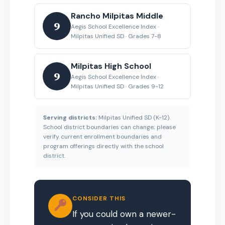
Rancho Milpitas Middle
9
Aegis School Excellence Index ·
Milpitas Unified SD · Grades 7-8
Milpitas High School
9
Aegis School Excellence Index ·
Milpitas Unified SD · Grades 9-12
Serving districts:
Milpitas Unified SD (K-12).
School district boundaries can change; please
verify current enrollment boundaries and
program offerings directly with the school
district.
CONSIDER THIS
If you could own a newer-