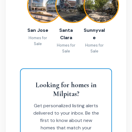
San Jose
Santa
Sunnyval
Clara
e
Homes for
Sale
Homes for
Homes for
Sale
Sale
Looking for homes in
Milpitas?
Get personalized listing alerts
delivered to your inbox. Be the
first to know about new
homes that match your