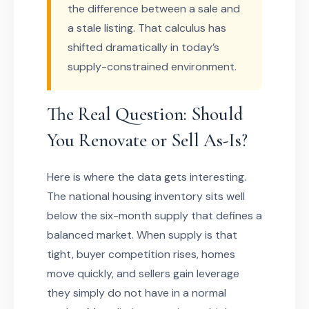
the difference between a sale and
a stale listing. That calculus has
shifted dramatically in today’s
supply-constrained environment.
The Real Question: Should
You Renovate or Sell As-Is?
Here is where the data gets interesting.
The national housing inventory sits well
below the six-month supply that defines a
balanced market. When supply is that
tight, buyer competition rises, homes
move quickly, and sellers gain leverage
they simply do not have in a normal