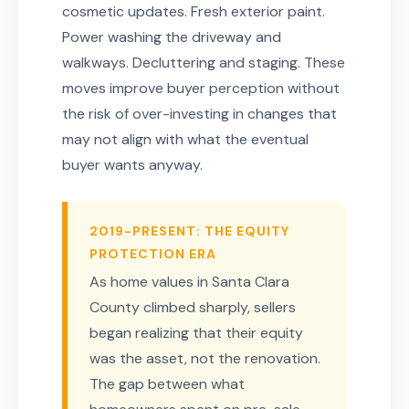
cosmetic updates. Fresh exterior paint.
Power washing the driveway and
walkways. Decluttering and staging. These
moves improve buyer perception without
the risk of over-investing in changes that
may not align with what the eventual
buyer wants anyway.
2019-PRESENT: THE EQUITY
PROTECTION ERA
As home values in Santa Clara
County climbed sharply, sellers
began realizing that their equity
was the asset, not the renovation.
The gap between what