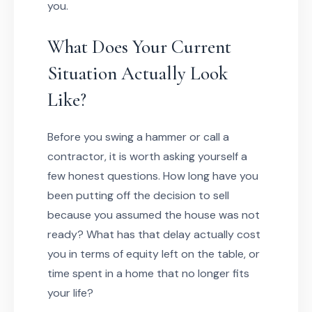
you.
What Does Your Current
Situation Actually Look
Like?
Before you swing a hammer or call a
contractor, it is worth asking yourself a
few honest questions. How long have you
been putting off the decision to sell
because you assumed the house was not
ready? What has that delay actually cost
you in terms of equity left on the table, or
time spent in a home that no longer fits
your life?