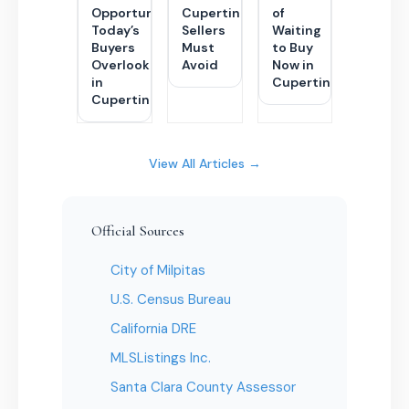
Opportunity
Cupertino
of
Today’s
Sellers
Waiting
Buyers
Must
to Buy
Overlook
Avoid
Now in
in
Cupertino
Cupertino
View All Articles →
Official Sources
City of Milpitas
U.S. Census Bureau
California DRE
MLSListings Inc.
Santa Clara County Assessor