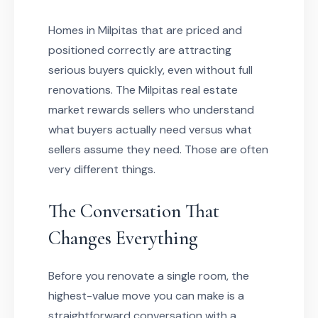
Homes in Milpitas that are priced and
positioned correctly are attracting
serious buyers quickly, even without full
renovations. The Milpitas real estate
market rewards sellers who understand
what buyers actually need versus what
sellers assume they need. Those are often
very different things.
The Conversation That
Changes Everything
Before you renovate a single room, the
highest-value move you can make is a
straightforward conversation with a