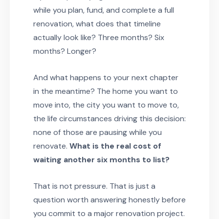
while you plan, fund, and complete a full
renovation, what does that timeline
actually look like? Three months? Six
months? Longer?
And what happens to your next chapter
in the meantime? The home you want to
move into, the city you want to move to,
the life circumstances driving this decision:
none of those are pausing while you
renovate.
What is the real cost of
waiting another six months to list?
That is not pressure. That is just a
question worth answering honestly before
you commit to a major renovation project.