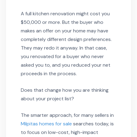
A full kitchen renovation might cost you
$50,000 or more. But the buyer who
makes an offer on your home may have
completely different design preferences.
They may redo it anyway. In that case,
you renovated for a buyer who never
asked you to, and you reduced your net
proceeds in the process.
Does that change how you are thinking
about your project list?
The smarter approach, for many sellers in
Milpitas homes for sale
searches today, is
to focus on low-cost, high-impact