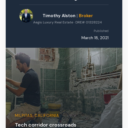
Timothy Alston
|
Broker
Aegis Luxury Real Estate · DRE# 01328224
Published
March 18, 2021
MILPITAS, CALIFORNIA
Tech corridor crossroads