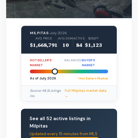
MILPITAS
•
July 2026
AVG PRICE
AVG DOM
ACTIVE
$/SQFT
$1,668,791
10
84
$1,123
HOT SELLER’S
BALANCED
BUYER’S
MARKET
MARKET
As of July 2026
• Hot Seller’s Market
Source: MLSListings
Full Milpitas market data
Inc.
→
See all 52 active listings in
Milpitas
Updated every 15 minutes from MLS