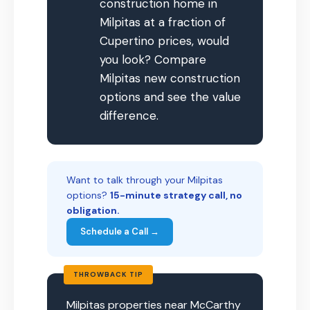
construction home in
Milpitas at a fraction of
Cupertino prices, would
you look? Compare
Milpitas new construction
options and see the value
difference.
Want to talk through your Milpitas
options?
15-minute strategy call, no
obligation.
Schedule a Call →
THROWBACK TIP
Milpitas properties near McCarthy