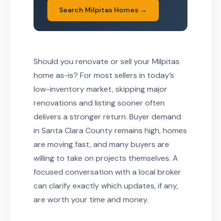
Search Milpitas Homes →
Should you renovate or sell your Milpitas
home as-is? For most sellers in today’s
low-inventory market, skipping major
renovations and listing sooner often
delivers a stronger return. Buyer demand
in Santa Clara County remains high, homes
are moving fast, and many buyers are
willing to take on projects themselves. A
focused conversation with a local broker
can clarify exactly which updates, if any,
are worth your time and money.