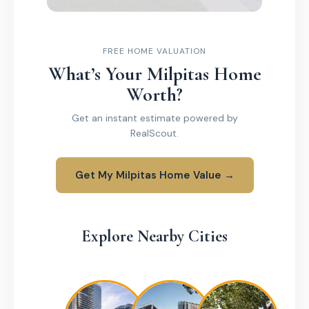
FREE HOME VALUATION
What’s Your Milpitas Home
Worth?
Get an instant estimate powered by
RealScout.
Get My Milpitas Home Value →
Explore Nearby Cities