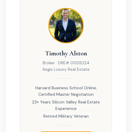
Timothy Alston
Broker · DRE# 01328224
Aegis Luxury Real Estate
Harvard Business School Online,
Certified Master Negotiation
23+ Years Silicon Valley Real Estate
Experience
Retired Military Veteran