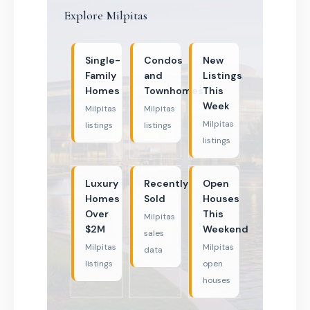
Explore Milpitas
Single-
Condos
New
Family
and
Listings
Homes
Townhomes
This
Week
Milpitas
Milpitas
Milpitas
listings
listings
listings
Luxury
Recently
Open
Homes
Sold
Houses
Over
This
Milpitas
$2M
Weekend
sales
Milpitas
Milpitas
data
listings
open
houses