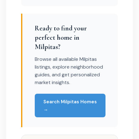
Ready to find your
perfect home in
Milpitas?
Browse all available Milpitas
listings, explore neighborhood
guides, and get personalized
market insights.
Search Milpitas Homes
→