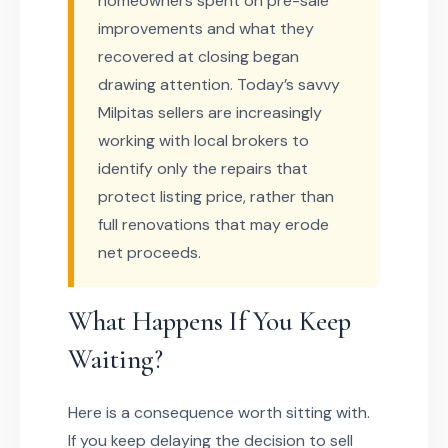
homeowners spent on pre-sale
improvements and what they
recovered at closing began
drawing attention. Today’s savvy
Milpitas sellers are increasingly
working with local brokers to
identify only the repairs that
protect listing price, rather than
full renovations that may erode
net proceeds.
What Happens If You Keep
Waiting?
Here is a consequence worth sitting with.
If you keep delaying the decision to sell