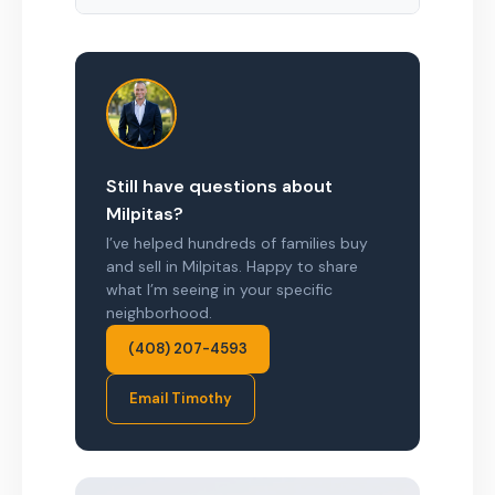
Still have questions about
Milpitas?
I’ve helped hundreds of families buy
and sell in Milpitas. Happy to share
what I’m seeing in your specific
neighborhood.
(408) 207-4593
Email Timothy