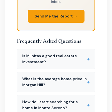
inbox.
Send Me the Report →
Frequently Asked Questions
Is Milpitas a good real estate
+
investment?
What is the average home price in
+
Morgan Hill?
How do I start searching for a
+
home in Monte Sereno?