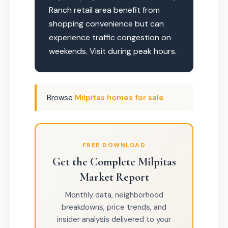
Ranch retail area benefit from
shopping convenience but can
experience traffic congestion on
weekends. Visit during peak hours.
Browse
Milpitas homes for sale
FREE DOWNLOAD
Get the Complete Milpitas
Market Report
Monthly data, neighborhood
breakdowns, price trends, and
insider analysis delivered to your