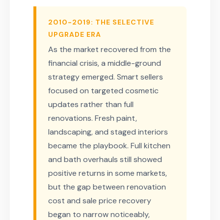
2010-2019: THE SELECTIVE
UPGRADE ERA
As the market recovered from the
financial crisis, a middle-ground
strategy emerged. Smart sellers
focused on targeted cosmetic
updates rather than full
renovations. Fresh paint,
landscaping, and staged interiors
became the playbook. Full kitchen
and bath overhauls still showed
positive returns in some markets,
but the gap between renovation
cost and sale price recovery
began to narrow noticeably,