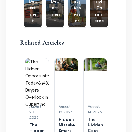
Dep
Dep
nty
r of
art
art
Ass
Co
men
men
ess
mm
t
t
or
erce
Related Articles
August
August
August
20,
18, 2025
14, 2025
2025
Hidden
The
The
Mistake
Hidden
Hidden
Smart
Cost