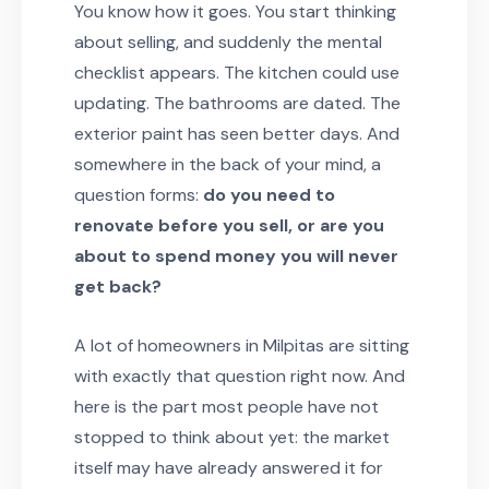
You know how it goes. You start thinking
about selling, and suddenly the mental
checklist appears. The kitchen could use
updating. The bathrooms are dated. The
exterior paint has seen better days. And
somewhere in the back of your mind, a
question forms:
do you need to
renovate before you sell, or are you
about to spend money you will never
get back?
A lot of homeowners in Milpitas are sitting
with exactly that question right now. And
here is the part most people have not
stopped to think about yet: the market
itself may have already answered it for