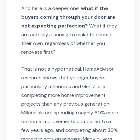
And here is a deeper one:
what if the
buyers coming through your door are
not expecting perfection?
What if they
are actually planning to make the home
their own, regardless of whether you
renovate first?
That is not a hypothetical. HomeAdvisor
research shows that younger buyers,
particularly millennials and Gen Z, are
completing more home improvement
projects than any previous generation.
Millennials are spending roughly 60% more
on home improvements compared to a
few years ago, and completing about 30%
more projects on average. Many buyers