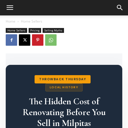
Home
Home Sellers
Home Sellers
Pricing
Selling Myths
THROWBACK THURSDAY
LOCAL HISTORY
The Hidden Cost of
Renovating Before You
Sell in Milpitas