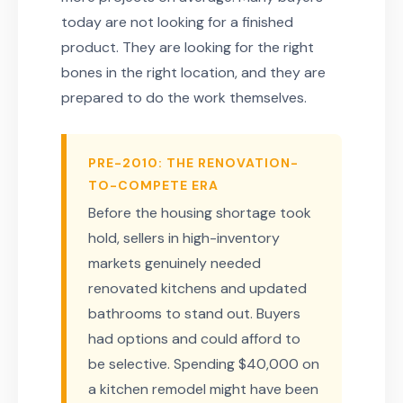
today are not looking for a finished
product. They are looking for the right
bones in the right location, and they are
prepared to do the work themselves.
PRE-2010: THE RENOVATION-
TO-COMPETE ERA
Before the housing shortage took
hold, sellers in high-inventory
markets genuinely needed
renovated kitchens and updated
bathrooms to stand out. Buyers
had options and could afford to
be selective. Spending $40,000 on
a kitchen remodel might have been