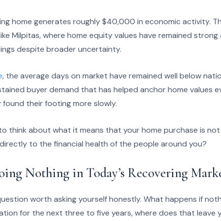
sting home generates roughly $40,000 in economic activity. T
ike Milpitas, where home equity values have remained stron
tings despite broader uncertainty.
e
, the average days on market have remained well below nati
sustained buyer demand that has helped anchor home values e
found their footing more slowly.
o think about what it means that your home purchase is not 
 directly to the financial health of the people around you?
oing Nothing in Today’s Recovering Mark
uestion worth asking yourself honestly. What happens if noth
ation for the next three to five years, where does that leave y