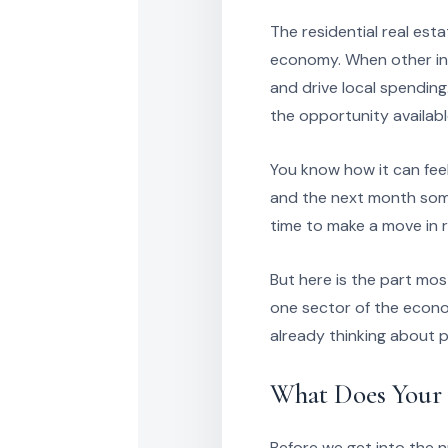
The residential real est
economy. When other ind
and drive local spending.
the opportunity availabl
You know how it can fee
and the next month somet
time to make a move in re
But here is the part mos
one sector of the econo
already thinking about p
What Does Your 
Before we get into the 