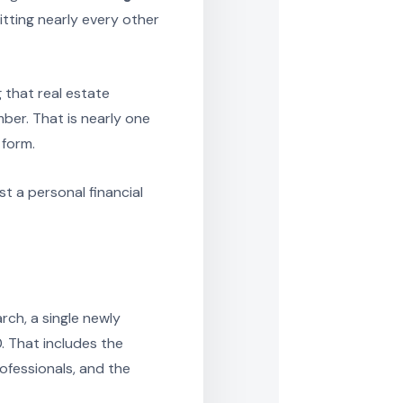
tting nearly every other
 that real estate
ber. That is nearly one
 form.
t a personal financial
rch, a single newly
 That includes the
rofessionals, and the