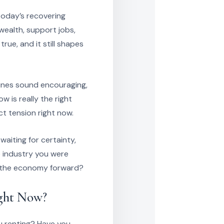
today’s recovering
ealth, support jobs,
rue, and it still shapes
ines sound encouraging,
 is really the right
ct tension right now.
aiting for certainty,
 industry you were
of the economy forward?
ight Now?
u renting? Have you