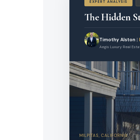
EXPERT ANALYSIS
The Hidden St
Timothy Alston
|
Aegis Luxury Real Est
MILPITAS, CALIFORNIA