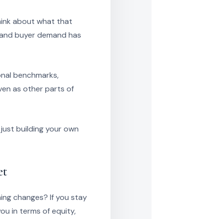
hink about what that
g and buyer demand has
onal benchmarks,
ven as other parts of
just building your own
et
ing changes? If you stay
ou in terms of equity,