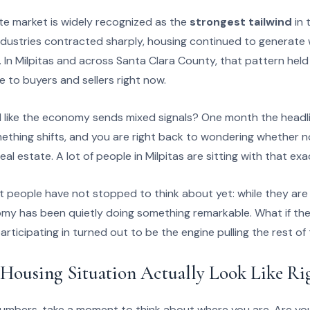
ate market is widely recognized as the
strongest tailwind
in 
ustries contracted sharply, housing continued to generate w
 In Milpitas and across Santa Clara County, that pattern held t
e to buyers and sellers right now.
l like the economy sends mixed signals? One month the headl
hing shifts, and you are right back to wondering whether now
al estate. A lot of people in Milpitas are sitting with that exa
t people have not stopped to think about yet: while they are w
my has been quietly doing something remarkable. What if the
articipating in turned out to be the engine pulling the rest 
Housing Situation Actually Look Like R
numbers, take a moment to think about where you are. Are yo