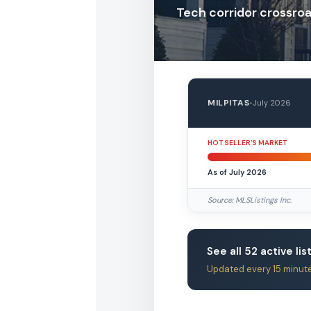
Tech corridor crossro
MILPITAS
•
July 2026
HOT SELLER’S MARKET
As of July 2026
Source: MLSListings Inc.
See all 52 active lis
Updated every 15 minut