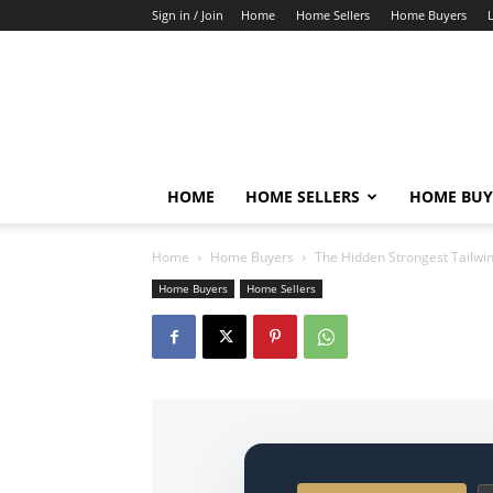
Sign in / Join
Home
Home Sellers
Home Buyers
HOME
HOME SELLERS
HOME BUY
Home
Home Buyers
The Hidden Strongest Tailwin
Home Buyers
Home Sellers