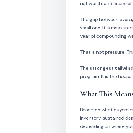
net worth, and financial f
The gap between averag
small one. It is measure
year of compounding we
That is not pressure. Th
The
strongest tailwin
program. It is the house 
What This Means
Based on what buyers and
inventory, sustained de
depending on where you 