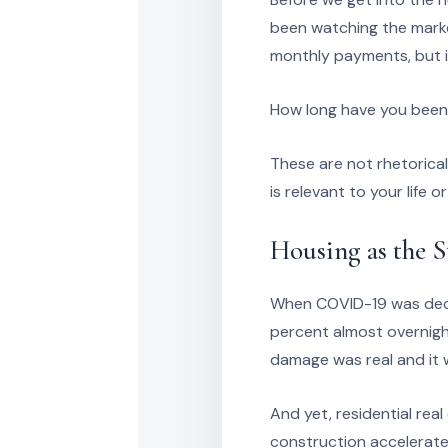
been watching the marke
monthly payments, but in
How long have you been 
These are not rhetorica
is relevant to your life o
Housing as the 
When COVID-19 was decla
percent almost overnigh
damage was real and it 
And yet, residential re
construction accelerated