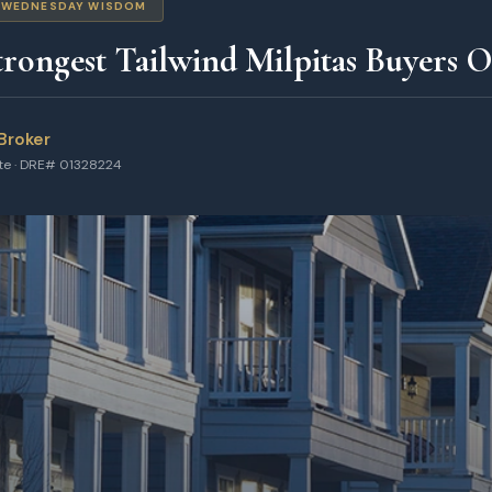
WEDNESDAY WISDOM
rongest Tailwind Milpitas Buyers 
Broker
ate · DRE# 01328224