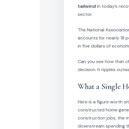
tailwind
in today’s reco
sector.
The National Association
accounts for nearly 18 p
in five dollars of econom
Can you see how that ch
decision. It ripples outw
What a Single H
Here is a figure worth si
constructed home gener
construction jobs, the m
downstream spending tha