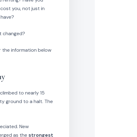
ost you, not just in
t have?
at changed?
 the information below
my
limbed to nearly 15
ty ground to a halt. The
reciated. New
merged as the
strongest