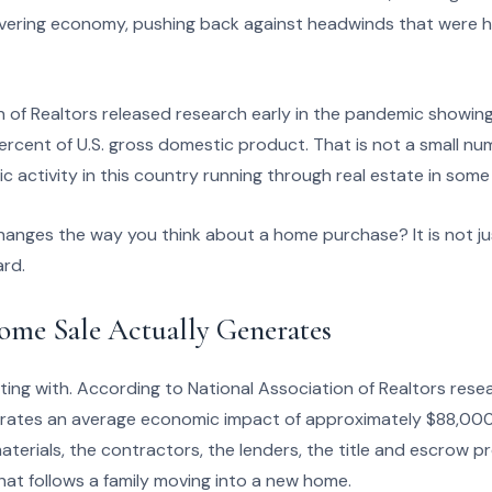
vering economy, pushing back against headwinds that were hi
 of Realtors released research early in the pandemic showing
ercent of U.S. gross domestic product. That is not a small num
ic activity in this country running through real estate in some
anges the way you think about a home purchase? It is not jus
ard.
ome Sale Actually Generates
tting with. According to National Association of Realtors resea
ates an average economic impact of approximately $88,000.
aterials, the contractors, the lenders, the title and escrow p
t follows a family moving into a new home.