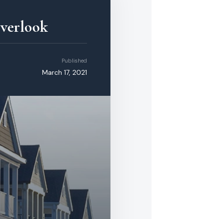
Overlook
Published
March 17, 2021