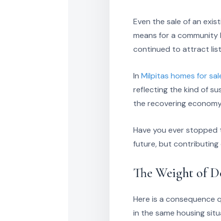
Even the sale of an exi
means for a community l
continued to attract lis
In
Milpitas homes for sal
reflecting the kind of 
the recovering economy 
Have you ever stopped t
future, but contributing
The Weight of D
Here is a consequence q
in the same housing situ