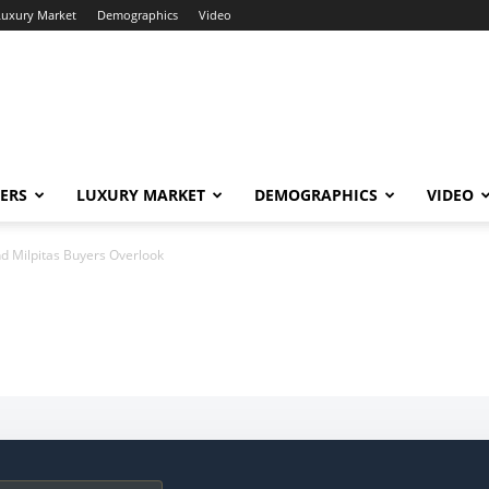
Luxury Market
Demographics
Video
ERS
LUXURY MARKET
DEMOGRAPHICS
VIDEO
d Milpitas Buyers Overlook