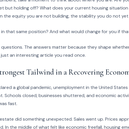
t but holding off? What does your current housing situation c
 the equity you are not building, the stability you do not ye
in that same position? And what would change for you if th
l questions. The answers matter because they shape whether
r just an interesting article you read once.
Strongest Tailwind in a Recovering Econo
red a global pandemic, unemployment in the United States c
t. Schools closed, businesses shuttered, and economic activi
was fast.
al estate did something unexpected. Sales went up. Prices app
. In the middle of what felt like economic freefall, housing e