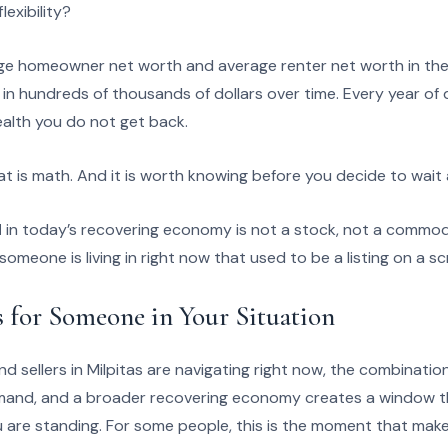
lexibility?
e homeowner net worth and average renter net worth in the 
d in hundreds of thousands of dollars over time. Every year of
alth you do not get back.
at is math. And it is worth knowing before you decide to wait
d
in today’s recovering economy is not a stock, not a commod
someone is living in right now that used to be a listing on a sc
 for Someone in Your Situation
 sellers in Milpitas are navigating right now, the combination 
mand, and a broader recovering economy creates a window th
are standing. For some people, this is the moment that makes