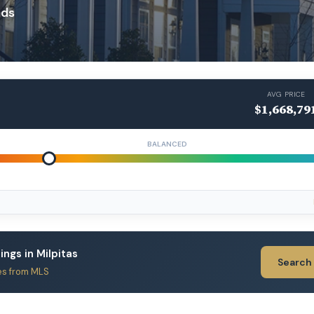
ads
AVG PRICE
$1,668,79
BALANCED
tings in Milpitas
Search
es from MLS