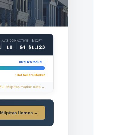
AVG DOM
ACTIVE
$/SQFT
1
10
84
$1,123
BUYER’S MARKET
• Hot Seller’s Market
Full Milpitas market data →
 Milpitas Homes →