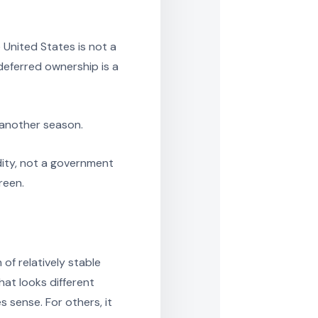
United States is not a
 deferred ownership is a
 another season.
ity, not a government
reen.
of relatively stable
at looks different
 sense. For others, it