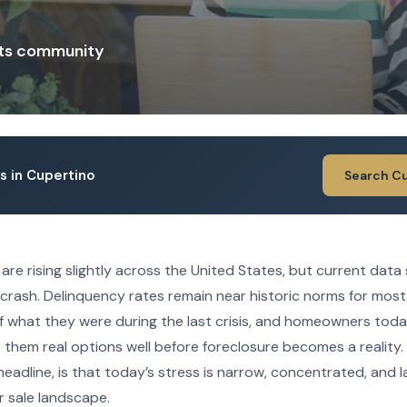
ts community
gs in Cupertino
Search C
re rising slightly across the United States, but current data
crash. Delinquency rates remain near historic norms for most
of what they were during the last crisis, and homeowners tod
ve them real options well before foreclosure becomes a reality.
eadline, is that today’s stress is narrow, concentrated, and 
r sale landscape.