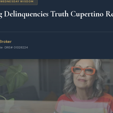
WEDNESDAY WISDOM
g Delinquencies Truth Cupertino Re
Broker
ate · DRE# 01328224