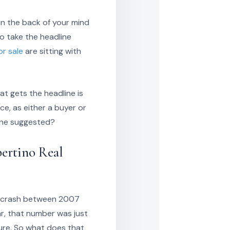
in the back of your mind
o take the headline
r sale
are sitting with
t gets the headline is
ce, as either a buyer or
dline suggested?
ertino Real
ng crash between 2007
ar, that number was just
gure. So what does that