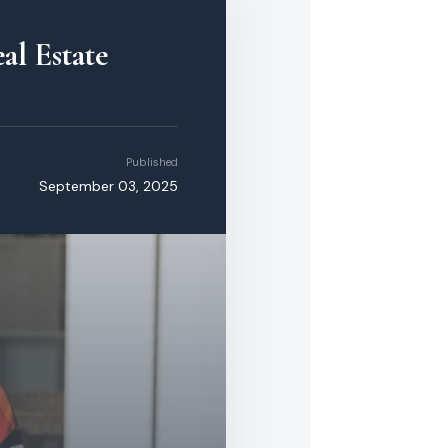
al Estate
Published
September 03, 2025