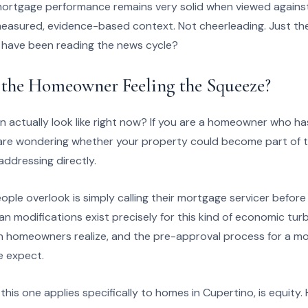
mortgage performance remains very solid when viewed agains
s measured, evidence-based context. Not cheerleading. Just t
 have been reading the news cycle?
 the Homeowner Feeling the Squeeze?
n actually look like right now? If you are a homeowner who h
 are wondering whether your property could become part of 
 addressing directly.
ople overlook is simply calling their mortgage servicer befor
 modifications exist precisely for this kind of economic tur
an homeowners realize, and the pre-approval process for a modi
e expect.
his one applies specifically to homes in Cupertino, is equit