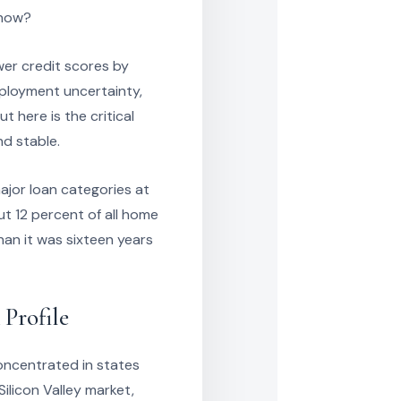
 now?
wer credit scores by
mployment uncertainty,
t here is the critical
nd stable.
ajor loan categories at
t 12 percent of all home
an it was sixteen years
 Profile
oncentrated in states
Silicon Valley market,