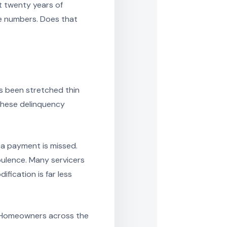
t twenty years of
he numbers. Does that
as been stretched thin
these delinquency
e a payment is missed.
bulence. Many servicers
fication is far less
y. Homeowners across the