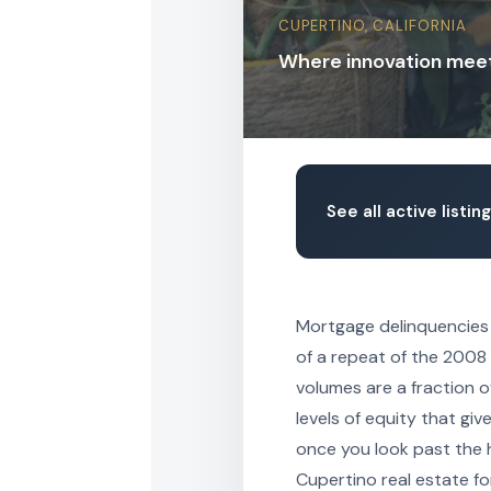
CUPERTINO, CALIFORNIA
Where innovation mee
See all active listin
Mortgage delinquencies a
of a repeat of the 2008 
volumes are a fraction 
levels of equity that gi
once you look past the h
Cupertino real estate fo