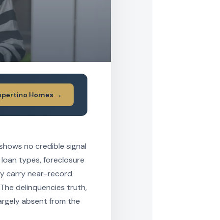
upertino Homes →
 shows no credible signal
 loan types, foreclosure
ay carry near-record
 The delinquencies truth,
largely absent from the