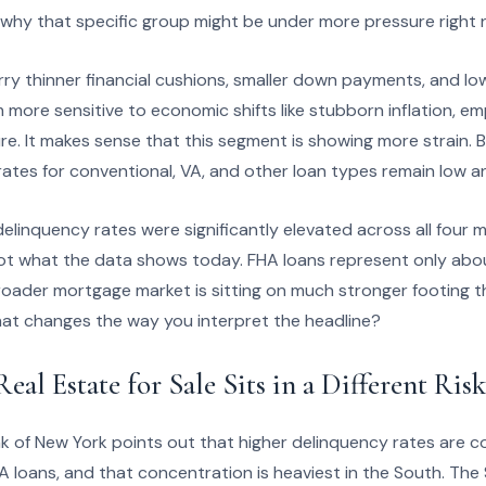
why that specific group might be under more pressure right
ry thinner financial cushions, smaller down payments, and lo
more sensitive to economic shifts like stubborn inflation, e
e. It makes sense that this segment is showing more strain. Bu
rates for conventional, VA, and other loan types remain low a
elinquency rates were significantly elevated across all four m
not what the data shows today. FHA loans represent only abou
roader mortgage market is sitting on much stronger footing th
at changes the way you interpret the headline?
al Estate for Sale Sits in a Different Risk
k of New York points out that higher delinquency rates are c
A loans, and that concentration is heaviest in the South. The 