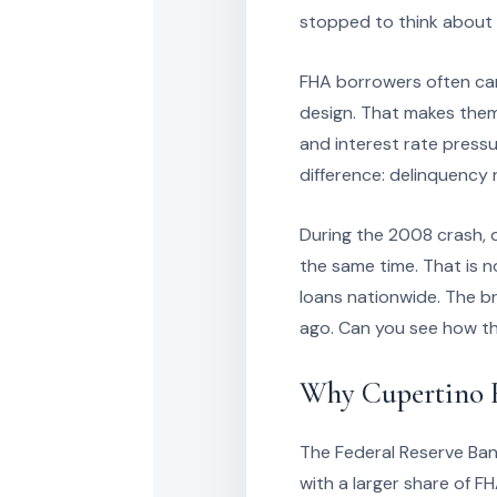
stopped to think about 
FHA borrowers often car
design. That makes them 
and interest rate pressur
difference: delinquency 
During the 2008 crash, d
the same time. That is 
loans nationwide. The b
ago. Can you see how th
Why Cupertino Re
The Federal Reserve Ban
with a larger share of FH