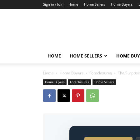
Sign in / Join
Home
Home Sellers
Home Buyers
HOME
HOME SELLERS
HOME BUY
Home
Home Buyers
Foreclosures
The Surprisi
Home Buyers
Foreclosures
Home Sellers