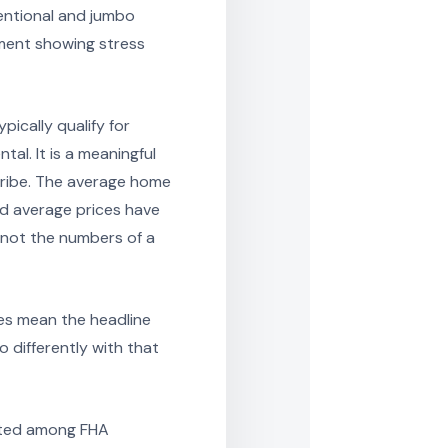
ventional and jumbo
ment showing stress
ically qualify for
tal. It is a meaningful
scribe. The average home
nd average prices have
e not the numbers of a
oes mean the headline
 differently with that
rated among FHA