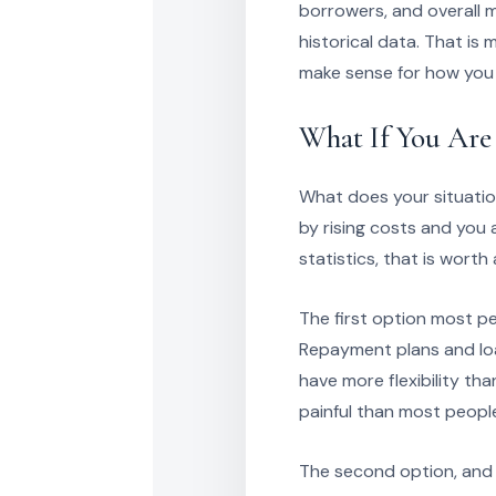
borrowers, and overall 
historical data. That i
make sense for how you
What If You Are
What does your situatio
by rising costs and you
statistics, that is worth
The first option most pe
Repayment plans and loan
have more flexibility th
painful than most peopl
The second option, and t