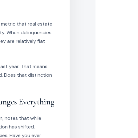
metric that real estate
ity. When delinquencies
y are relatively flat
last year. That means
. Does that distinction
anges Everything
n, notes that while
ion has shifted.
ies. Have you ever