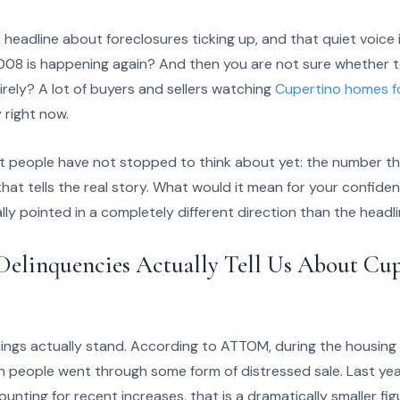
eadline about foreclosures ticking up, and that quiet voice 
008 is happening again? And then you are not sure whether t
tirely? A lot of buyers and sellers watching
Cupertino homes fo
 right now.
st people have not stopped to think about yet: the number tha
at tells the real story. What would it mean for your confiden
ually pointed in a completely different direction than the hea
elinquencies Actually Tell Us About Cup
things actually stand. According to ATTOM, during the housi
ion people went through some form of distressed sale. Last ye
nting for recent increases, that is a dramatically smaller fi