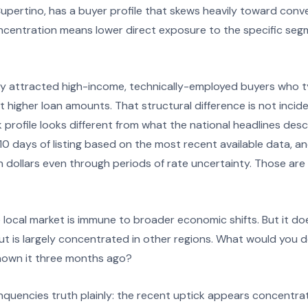
 Cupertino, has a buyer profile that skews heavily toward con
ncentration means lower direct exposure to the specific seg
ly attracted high-income, technically-employed buyers who typ
 higher loan amounts. That structural difference is not inciden
sk profile looks different from what the national headlines de
 10 days of listing based on the most recent available data, a
ion dollars even through periods of rate uncertainty. Those ar
local market is immune to broader economic shifts. But it d
ut is largely concentrated in other regions. What would you do
known it three months ago?
inquencies truth plainly: the recent uptick appears concent