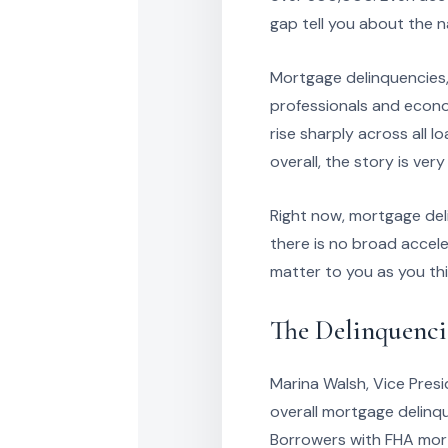
gap tell you about the n
Mortgage delinquencies,
professionals and econom
rise sharply across all 
overall, the story is very
Right now, mortgage del
there is no broad accele
matter to you as you thi
The Delinquenci
Marina Walsh, Vice Presi
overall mortgage delinqu
Borrowers with FHA mort