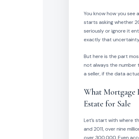
You know how you see a h
starts asking whether 2
seriously or ignore it en
exactly that uncertainty
But here is the part mo
not always the number th
a seller, if the data act
What Mortgage D
Estate for Sale
Let’s start with where 
and 2011, over nine mill
over 300,000. Even accou