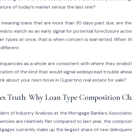
ature of today’s market versus the last one?
 meaning loans that are more than 30 days past due, are the 
ists watch as an early signal for potential foreclosure activ
loan types at once, that is when concern is warranted. When the
 different.
inquencies as a whole are consistent with where they ended 
ration of the kind that would signal widespread trouble ahead
nk about your next move in Cupertino real estate for sale?
es Truth: Why Loan Type Composition Ch
dent of Industry Analysis at the Mortgage Bankers Associatio
encies are relatively flat compared to last year, the composit
gages currently make up the largest share of new delinquenc