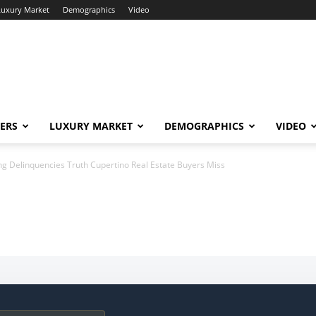
Luxury Market
Demographics
Video
ERS
LUXURY MARKET
DEMOGRAPHICS
VIDEO
ng Delinquencies Truth Cupertino Real Estate Buyers Miss