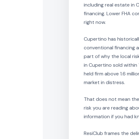
including real estate in
financing. Lower FHA co
right now.
Cupertino has historical
conventional financing at
part of why the local ri
in Cupertino sold within
held firm above 1.6 mill
market in distress.
That does not mean the 
risk you are reading abo
information if you had 
ResiClub frames the del