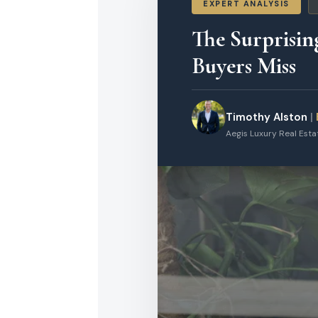
EXPERT ANALYSIS
The Surprisin
Buyers Miss
Timothy Alston
|
Aegis Luxury Real Est