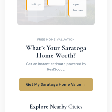
listings
open
houses
FREE HOME VALUATION
What’s Your Saratoga
Home Worth?
Get an instant estimate powered by
RealScout.
Get My Saratoga Home Value →
Explore Nearby Cities