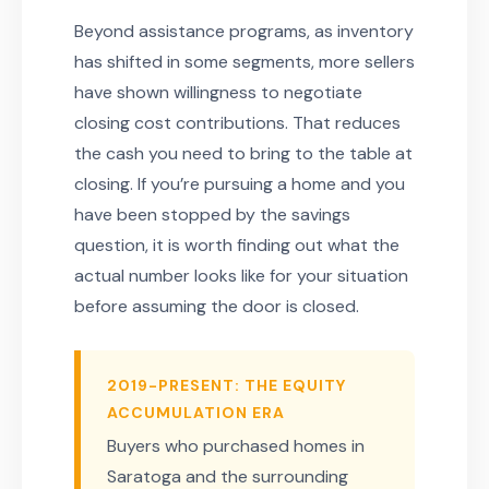
Beyond assistance programs, as inventory
has shifted in some segments, more sellers
have shown willingness to negotiate
closing cost contributions. That reduces
the cash you need to bring to the table at
closing. If you’re pursuing a home and you
have been stopped by the savings
question, it is worth finding out what the
actual number looks like for your situation
before assuming the door is closed.
2019-PRESENT: THE EQUITY
ACCUMULATION ERA
Buyers who purchased homes in
Saratoga and the surrounding