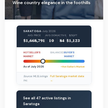
Wine country elegance in the foothills
SARATOGA
•
July 2026
AVG PRICE
AVG DOM
ACTIVE
$/SQFT
$1,668,791
10
84
$1,123
HOT SELLER’S
BALANCED
BUYER’S
MARKET
MARKET
As of July 2026
• Hot Seller’s Market
Source: MLSListings
Full Saratoga market data
Inc.
→
See all 47 active listings in
Saratoga