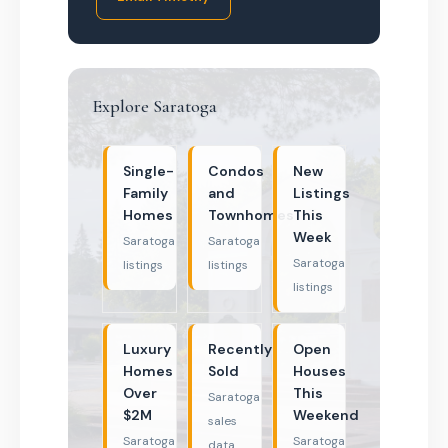
Explore Saratoga
Single-
Condos
New
Family
and
Listings
Homes
Townhomes
This
Week
Saratoga
Saratoga
Saratoga
listings
listings
listings
Luxury
Recently
Open
Homes
Sold
Houses
Over
This
Saratoga
$2M
Weekend
sales
Saratoga
Saratoga
data