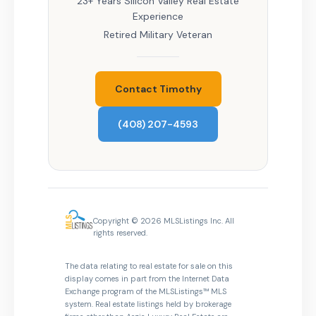
23+ Years Silicon Valley Real Estate
Experience
Retired Military Veteran
Contact Timothy
(408) 207-4593
Copyright © 2026 MLSListings Inc. All
rights reserved.
The data relating to real estate for sale on this
display comes in part from the Internet Data
Exchange program of the MLSListings™ MLS
system. Real estate listings held by brokerage