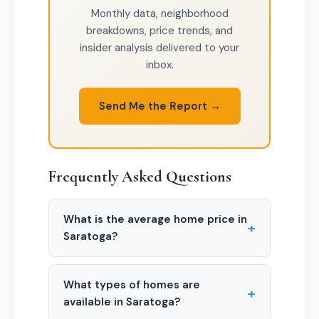
Monthly data, neighborhood
breakdowns, price trends, and
insider analysis delivered to your
inbox.
Send Me the Report →
Frequently Asked Questions
What is the average home price in
+
Saratoga?
What types of homes are
+
available in Saratoga?