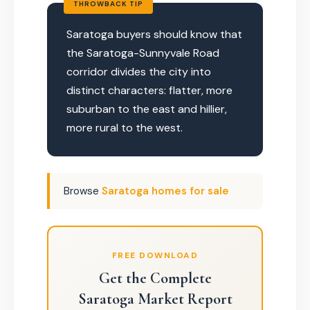
THROWBACK TIP
Saratoga buyers should know that
the Saratoga-Sunnyvale Road
corridor divides the city into
distinct characters: flatter, more
suburban to the east and hillier,
more rural to the west.
Browse
Saratoga homes for sale
FREE DOWNLOAD
Get the Complete
Saratoga Market Report