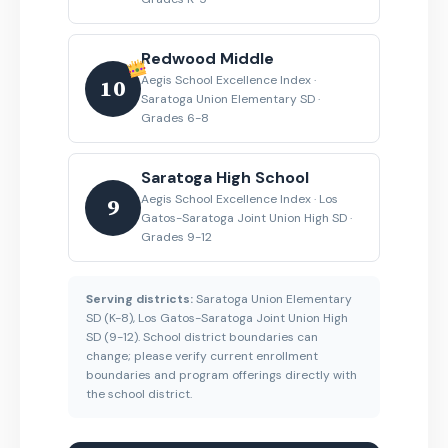
Redwood Middle
Aegis School Excellence Index ·
10
Saratoga Union Elementary SD ·
Grades 6-8
Saratoga High School
Aegis School Excellence Index · Los
9
Gatos-Saratoga Joint Union High SD ·
Grades 9-12
Serving districts:
Saratoga Union Elementary
SD (K-8), Los Gatos-Saratoga Joint Union High
SD (9-12). School district boundaries can
change; please verify current enrollment
boundaries and program offerings directly with
the school district.