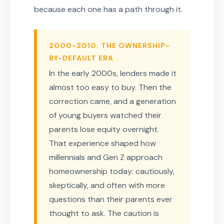
because each one has a path through it.
2000-2010: THE OWNERSHIP-
BY-DEFAULT ERA
In the early 2000s, lenders made it
almost too easy to buy. Then the
correction came, and a generation
of young buyers watched their
parents lose equity overnight.
That experience shaped how
millennials and Gen Z approach
homeownership today: cautiously,
skeptically, and often with more
questions than their parents ever
thought to ask. The caution is