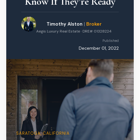
Know If They’re Ready
Timothy Alston
|
Broker
Aegis Luxury Real Estate · DRE# 01328224
Published
December 01, 2022
SARATOGA, CALIFORNIA