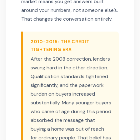
market means you get answers built
around your numbers, not someone else’s.
That changes the conversation entirely.
2010-2015: THE CREDIT
TIGHTENING ERA
After the 2008 correction, lenders
swung hard in the other direction.
Qualification standards tightened
significantly, and the paperwork
burden on buyers increased
substantially. Many younger buyers
who came of age during this period
absorbed the message that
buying a home was out of reach
for ordinary people. That belief has