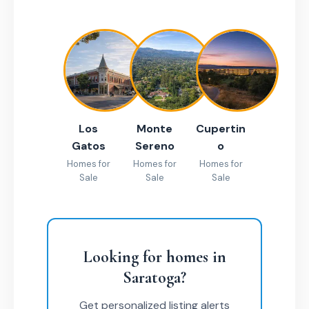
Los
Monte
Cupertin
Gatos
Sereno
o
Homes for
Homes for
Homes for
Sale
Sale
Sale
Looking for homes in
Saratoga?
Get personalized listing alerts