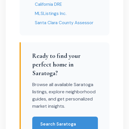
California DRE
MLSListings Inc.
Santa Clara County Assessor
Ready to find your
perfect home in
Saratoga?
Browse all available Saratoga
listings, explore neighborhood
guides, and get personalized
market insights.
Search Saratoga