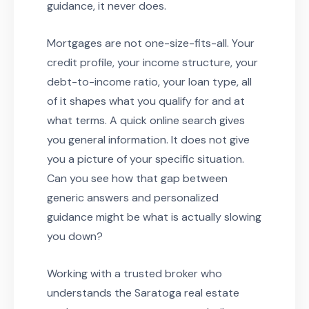
guidance, it never does.
Mortgages are not one-size-fits-all. Your
credit profile, your income structure, your
debt-to-income ratio, your loan type, all
of it shapes what you qualify for and at
what terms. A quick online search gives
you general information. It does not give
you a picture of your specific situation.
Can you see how that gap between
generic answers and personalized
guidance might be what is actually slowing
you down?
Working with a trusted broker who
understands the Saratoga real estate