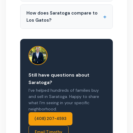
How does Saratoga compare to
+
Los Gatos?
Still have questions about
Saratoga?
I’ve helped hundreds of families buy
and sell in Saratoga. Happy to share
what I’m seeing in your specific
neighborhood.
(408) 207-4593
Email Timothy