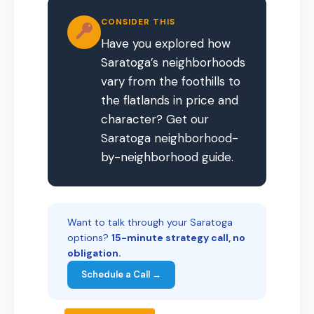
CONSIDER THIS
Have you explored how
Saratoga’s neighborhoods
vary from the foothills to
the flatlands in price and
character? Get our
Saratoga neighborhood-
by-neighborhood guide.
Want to talk through your Saratoga
options?
15-minute strategy call, no
obligation.
Schedule a Call →