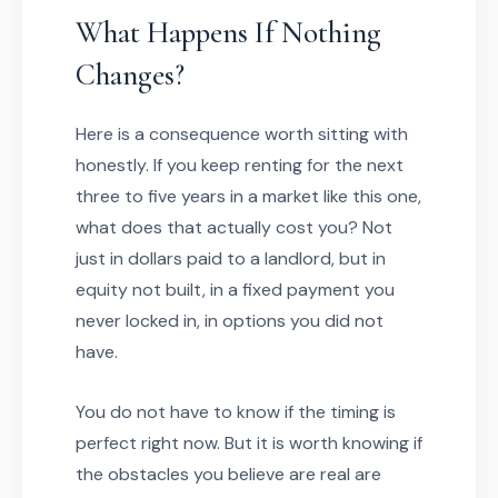
What Happens If Nothing
Changes?
Here is a consequence worth sitting with
honestly. If you keep renting for the next
three to five years in a market like this one,
what does that actually cost you? Not
just in dollars paid to a landlord, but in
equity not built, in a fixed payment you
never locked in, in options you did not
have.
You do not have to know if the timing is
perfect right now. But it is worth knowing if
the obstacles you believe are real are