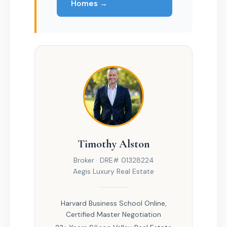
Homes →
Timothy Alston
Broker · DRE# 01328224
Aegis Luxury Real Estate
Harvard Business School Online,
Certified Master Negotiation