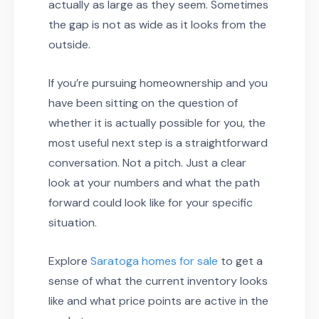
actually as large as they seem. Sometimes
the gap is not as wide as it looks from the
outside.
If you’re pursuing homeownership and you
have been sitting on the question of
whether it is actually possible for you, the
most useful next step is a straightforward
conversation. Not a pitch. Just a clear
look at your numbers and what the path
forward could look like for your specific
situation.
Explore
Saratoga homes for sale
to get a
sense of what the current inventory looks
like and what price points are active in the