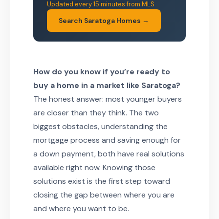
Updated every 15 minutes from MLS
Search Saratoga Homes →
How do you know if you’re ready to
buy a home in a market like Saratoga?
The honest answer: most younger buyers
are closer than they think. The two
biggest obstacles, understanding the
mortgage process and saving enough for
a down payment, both have real solutions
available right now. Knowing those
solutions exist is the first step toward
closing the gap between where you are
and where you want to be.