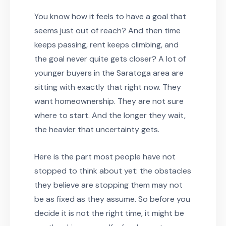
You know how it feels to have a goal that
seems just out of reach? And then time
keeps passing, rent keeps climbing, and
the goal never quite gets closer? A lot of
younger buyers in the Saratoga area are
sitting with exactly that right now. They
want homeownership. They are not sure
where to start. And the longer they wait,
the heavier that uncertainty gets.
Here is the part most people have not
stopped to think about yet: the obstacles
they believe are stopping them may not
be as fixed as they assume. So before you
decide it is not the right time, it might be