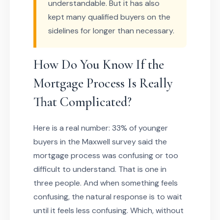
understandable. But it has also
kept many qualified buyers on the
sidelines for longer than necessary.
How Do You Know If the
Mortgage Process Is Really
That Complicated?
Here is a real number: 33% of younger
buyers in the Maxwell survey said the
mortgage process was confusing or too
difficult to understand. That is one in
three people. And when something feels
confusing, the natural response is to wait
until it feels less confusing. Which, without