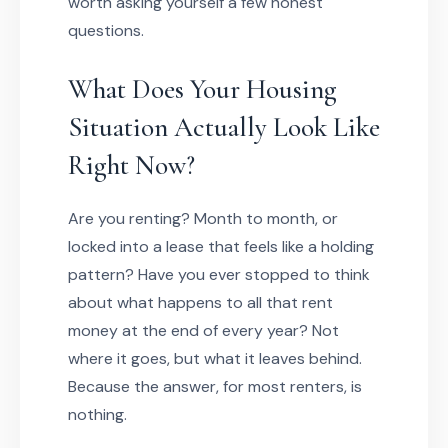
worth asking yourself a few honest
questions.
What Does Your Housing
Situation Actually Look Like
Right Now?
Are you renting? Month to month, or
locked into a lease that feels like a holding
pattern? Have you ever stopped to think
about what happens to all that rent
money at the end of every year? Not
where it goes, but what it leaves behind.
Because the answer, for most renters, is
nothing.