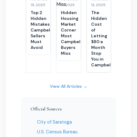
19, 2025
17, 2025
13, 2025
Top 2
Hidden
The
Hidden
Housing
Hidden
Mistakes
Market
Cost
Campbell
Corner
of
Sellers
Most
Letting
Must
Campbell
$80 a
Avoid
Buyers
Month
Miss
Stop
You in
Campbell
View All Articles →
Official Sources
City of Saratoga
U.S. Census Bureau