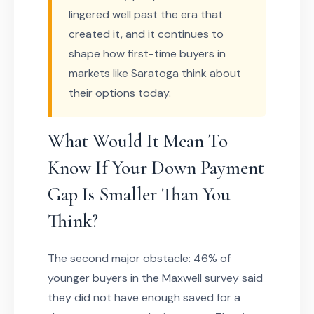
lingered well past the era that
created it, and it continues to
shape how first-time buyers in
markets like Saratoga think about
their options today.
What Would It Mean To
Know If Your Down Payment
Gap Is Smaller Than You
Think?
The second major obstacle: 46% of
younger buyers in the Maxwell survey said
they did not have enough saved for a