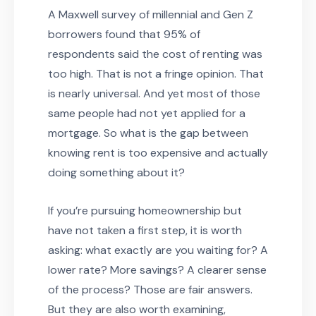
A Maxwell survey of millennial and Gen Z
borrowers found that 95% of
respondents said the cost of renting was
too high. That is not a fringe opinion. That
is nearly universal. And yet most of those
same people had not yet applied for a
mortgage. So what is the gap between
knowing rent is too expensive and actually
doing something about it?
If you’re pursuing homeownership but
have not taken a first step, it is worth
asking: what exactly are you waiting for? A
lower rate? More savings? A clearer sense
of the process? Those are fair answers.
But they are also worth examining,