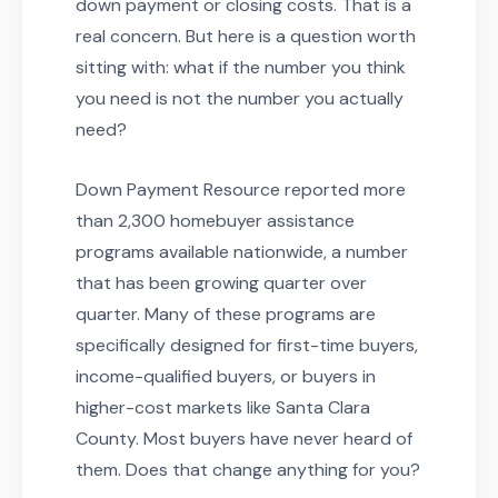
down payment or closing costs. That is a
real concern. But here is a question worth
sitting with: what if the number you think
you need is not the number you actually
need?
Down Payment Resource reported more
than 2,300 homebuyer assistance
programs available nationwide, a number
that has been growing quarter over
quarter. Many of these programs are
specifically designed for first-time buyers,
income-qualified buyers, or buyers in
higher-cost markets like Santa Clara
County. Most buyers have never heard of
them. Does that change anything for you?