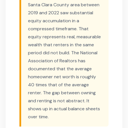
Santa Clara County area between
2019 and 2022 saw substantial
equity accumulation in a
compressed timeframe. That
equity represents real, measurable
wealth that renters in the same
period did not build. The National
Association of Realtors has
documented that the average
homeowner net worth is roughly
40 times that of the average
renter. The gap between owning
and renting is not abstract. It
shows up in actual balance sheets
over time.