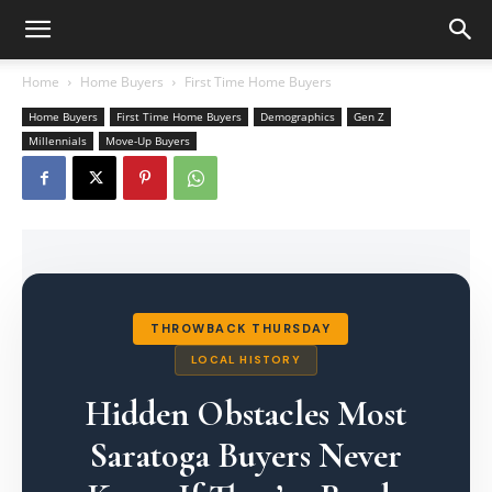
Home
Home Buyers
First Time Home Buyers
Home Buyers
First Time Home Buyers
Demographics
Gen Z
Millennials
Move-Up Buyers
THROWBACK THURSDAY
LOCAL HISTORY
Hidden Obstacles Most
Saratoga Buyers Never