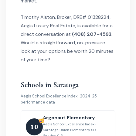
market.
Timothy Alston, Broker, DRE# 01328224,
Aegis Luxury Real Estate, is available for a
direct conversation at
(408) 207-4593
.
Would a straightforward, no-pressure
look at your options be worth 20 minutes
of your time?
Schools in Saratoga
Aegis School Excellence Index · 2024-25
performance data
Argonaut Elementary
Aegis School Excellence Index ·
10
Saratoga Union Elementary SD ·
Grades K-5