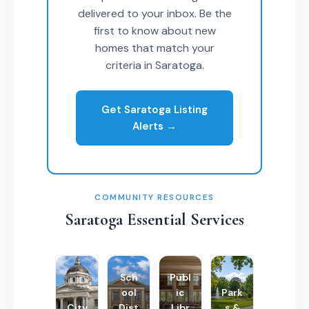
delivered to your inbox. Be the
first to know about new
homes that match your
criteria in Saratoga.
Get Saratoga Listing
Alerts →
COMMUNITY RESOURCES
Saratoga Essential Services
Sch
Publ
ool
ic
Park
City
Dist
Libr
s &