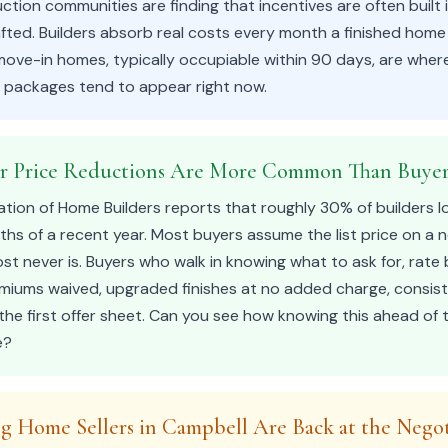
ion communities are finding that incentives are often built 
fted. Builders absorb real costs every month a finished home 
 move-in homes, typically occupiable within 90 days, are whe
e packages tend to appear right now.
er Price Reductions Are More Common Than Buyer
ation of Home Builders reports that roughly 30% of builders l
nths of a recent year. Most buyers assume the list price on a
most never is. Buyers who walk in knowing what to ask for, rat
remiums waived, upgraded finishes at no added charge, consis
he first offer sheet. Can you see how knowing this ahead of
e?
ng Home Sellers in Campbell Are Back at the Negot