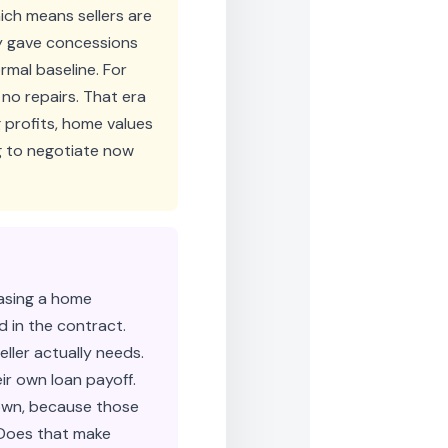
ch means sellers are
ly gave concessions
rmal baseline. For
, no repairs. That era
g profits, home values
ng to negotiate now
hasing a home
d in the contract.
ller actually needs.
ir own loan payoff.
down, because those
. Does that make