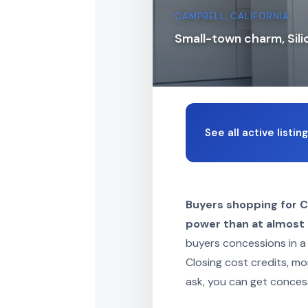
CAMPBELL, CALIFORNIA
Small-town charm, Sili
See all active listi
Buyers shopping for 
power than at almost a
buyers concessions in a
Closing cost credits, mo
ask, you can get conces