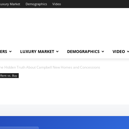
Luxury Market
Demographics
Video
ERS
LUXURY MARKET
DEMOGRAPHICS
VIDEO
he Hidden Truth About Campbell New Homes and Concessions
Rent vs. Buy