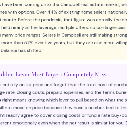
 have been coming onto the Campbell real estate market, whi
ones with options. Over 44% of existing home sellers national
t month. Before the pandemic, that figure was actually the no
s held nearly all the leverage: multiple offers, no contingencies
n many price ranges. Sellers in Campbell are still making stron
n more than 57% over five years, but they are also more willi
balance has shifted.
idden Lever Most Buyers Completely Miss
s entirely on list price and forget that the total cost of purc
e rate, closing costs, prepaid expenses, and the terms burie
right means knowing which lever to pull based on what the se
ill not move on price because they have a number tied to the
ght readily agree to cover closing costs or fund a rate buy-
ferent emotionally even when the net result is similar for you