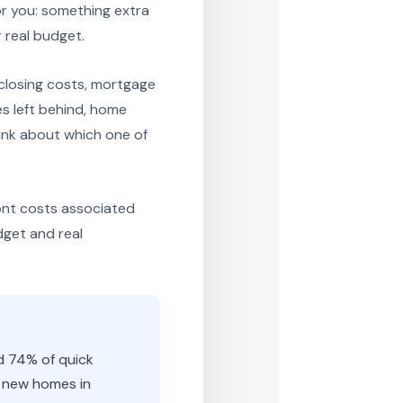
or you: something extra
 real budget.
closing costs, mortgage
es left behind, home
ink about which one of
ont costs associated
dget and real
d 74% of quick
l new homes in