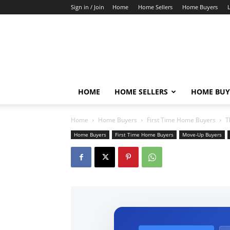
Sign in / Join
Home
Home Sellers
Home Buyers
HOME
HOME SELLERS
HOME BUY
Home
Home Buyers
First Time Home Buyers
T
Home Buyers
First Time Home Buyers
Move-Up Buyers