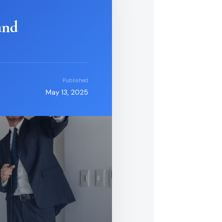
and
Published
May 13, 2025