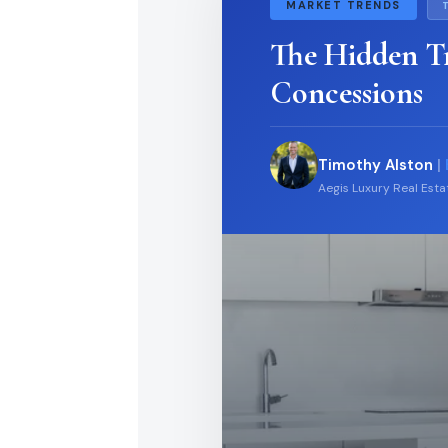
MARKET TRENDS
The Hidden T
Concessions
Timothy Alston
|
Aegis Luxury Real Est