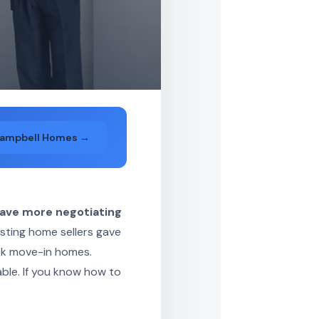
Campbell Homes →
have more negotiating
isting home sellers gave
ick move-in homes.
able. If you know how to