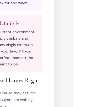
ask for and when.
efinitely
current environment,
pply climbing and
any single direction
 your favor? If you
 perfect moment that
want to be?
ew Homes Right
because they assume
 buyers are walking
acts.