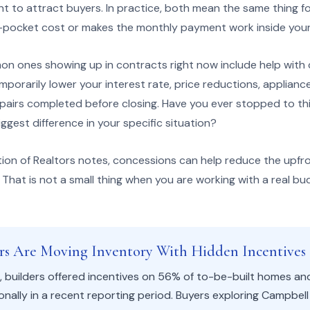
nt to attract buyers. In practice, both mean the same thing f
-pocket cost or makes the monthly payment work inside your
 ones showing up in contracts right now include help with 
orarily lower your interest rate, price reductions, applianc
epairs completed before closing. Have you ever stopped to th
gest difference in your specific situation?
tion of Realtors notes, concessions can help reduce the upfr
That is not a small thing when you are working with a real bu
ers Are Moving Inventory With Hidden Incentives
 builders offered incentives on 56% of to-be-built homes an
nally in a recent reporting period. Buyers exploring Campbel