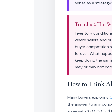
sense as a strategy?
Trend #5: The W
Inventory condition
where sellers and bu
buyer competition so
forever. What happen
keep doing the same
may or may not come
How to Think A
Many buyers exploring
C
the answer to any conces
away with $10,000 to $15