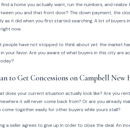
 find a home you actually want, run the numbers, and realize 
etween you and that front door? The down payment, the closi
ly as it did when you first started searching. A lot of buyers i
 right now.
t people have not stopped to think about yet: the market has
 in your favor. Are you aware of what buyers in this city are a
 today?
an to Get Concessions on Campbell New
at does your current situation actually look like? Are you ren
where it will never come back from? Or are you already mak
come together easily for other buyers while yours stall?
g a seller agrees to give up in order to close the deal. An inc