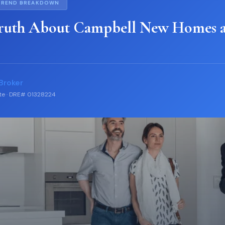
TREND BREAKDOWN
ruth About Campbell New Homes 
Broker
ate · DRE# 01328224