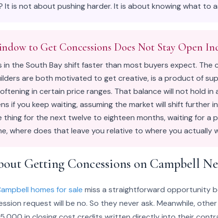
 It is not about pushing harder. It is about knowing what to 
indow to Get Concessions Does Not Stay Open Ind
s in the South Bay shift faster than most buyers expect. The 
ilders are both motivated to get creative, is a product of su
ftening in certain price ranges. That balance will not hold in 
s if you keep waiting, assuming the market will shift further in
 thing for the next twelve to eighteen months, waiting for a
, where does that leave you relative to where you actually 
bout Getting Concessions on Campbell N
ampbell homes for sale
miss a straightforward opportunity 
sion request will be no. So they never ask. Meanwhile, other
,000 in closing cost credits written directly into their contr