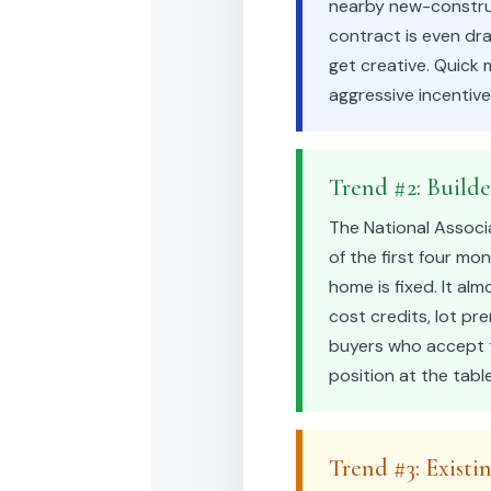
nearby new-construct
contract is even dra
get creative. Quick
aggressive incentiv
Trend #2: Build
The National Associ
of the first four mo
home is fixed. It al
cost credits, lot p
buyers who accept t
position at the tabl
Trend #3: Existi