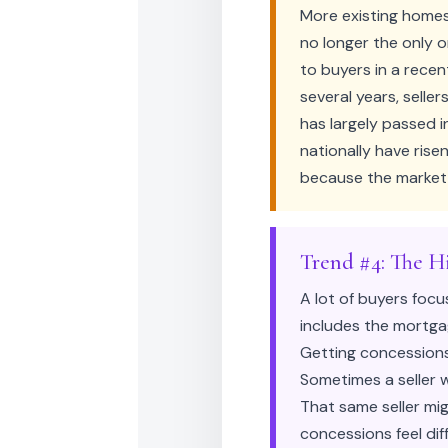
More existing homes
no longer the only 
to buyers in a recen
several years, seller
has largely passed i
nationally have rise
because the market 
Trend #4: The H
A lot of buyers focu
includes the mortgag
Getting concessions 
Sometimes a seller w
That same seller mi
concessions feel dif