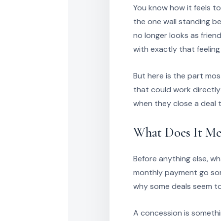
You know how it feels to
the one wall standing b
no longer looks as friend
with exactly that feeling
But here is the part mos
that could work directly
when they close a deal
What Does It Me
Before anything else, wh
monthly payment go some
why some deals seem to 
A concession is somethin