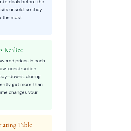
into deals before the
sits unsold, so they
re the most
s Realize
owered prices in each
 new-construction
e buy-downs, closing
tently get more than
 time changes your
iating Table