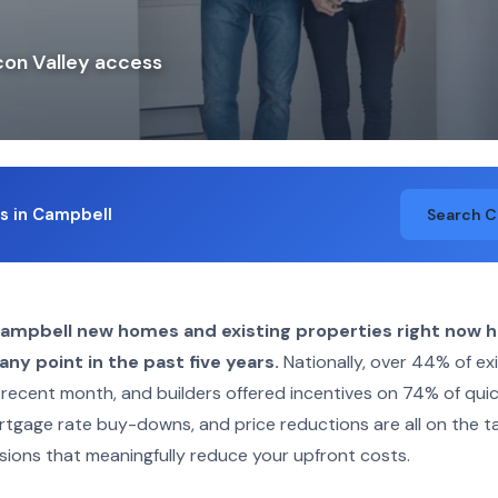
con Valley access
ngs in Campbell
Search 
Campbell new homes and existing properties right now 
ny point in the past five years.
Nationally, over 44% of ex
 recent month, and builders offered incentives on 74% of qu
rtgage rate buy-downs, and price reductions are all on the t
sions that meaningfully reduce your upfront costs.