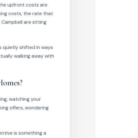
the upfront costs are
ng costs, the rate that
n Campbell are sitting
 quietly shifted in ways
ctually walking away with
 Homes?
ting, watching your
ing offers, wondering
entive is something a