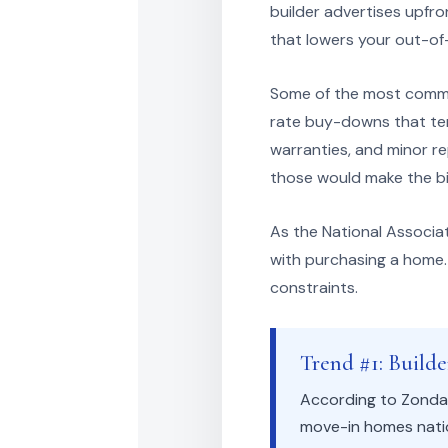
builder advertises upfro
that lowers your out-of
Some of the most common
rate buy-downs that temp
warranties, and minor r
those would make the big
As the National Associa
with purchasing a home. 
constraints.
Trend #1: Build
According to Zonda,
move-in homes natio