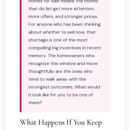
homes for sale means the homes
that do list get more attention,
more offers, and stronger prices.
For anyone who has been thinking
about whether to sell now, that
shortage is one of the most
compelling big incentives in recent
memory. The homeowners who
recognize this window and move
thoughtfully are the ones who
tend to walk away with the
strongest outcomes. What would
it look like for you to be one of
them?
What Happens If You Keep