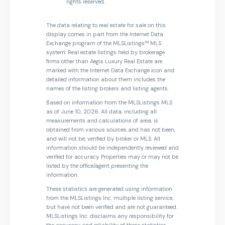
rights reserved.
The data relating to real estate for sale on this
display comes in part from the Internet Data
Exchange program of the MLSListings™ MLS
system. Real estate listings held by brokerage
firms other than Aegis Luxury Real Estate are
marked with the Internet Data Exchange icon and
detailed information about them includes the
names of the listing brokers and listing agents.
Based on information from the MLSListings MLS
as of June 10, 2026. All data, including all
measurements and calculations of area, is
obtained from various sources and has not been,
and will not be, verified by broker or MLS. All
information should be independently reviewed and
verified for accuracy. Properties may or may not be
listed by the office/agent presenting the
information.
These statistics are generated using information
from the MLSListings Inc. multiple listing service,
but have not been verified and are not guaranteed.
MLSListings Inc. disclaims any responsibility for