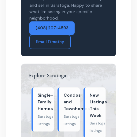
and sell in Saratoga. Happy to share
what I’m seeing in your specific
neighborhood.
(408) 207-4593
Email Timothy
Explore Saratoga
Single-
Condos
New
Family
and
Listings
Homes
Townhomes
This
Week
Saratoga
Saratoga
Saratoga
listings
listings
listings