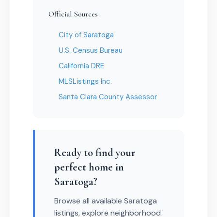
Official Sources
City of Saratoga
U.S. Census Bureau
California DRE
MLSListings Inc.
Santa Clara County Assessor
Ready to find your
perfect home in
Saratoga?
Browse all available Saratoga
listings, explore neighborhood