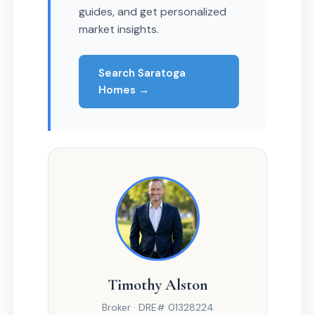
guides, and get personalized
market insights.
Search Saratoga
Homes →
Timothy Alston
Broker · DRE# 01328224