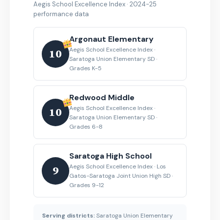
Aegis School Excellence Index · 2024-25
performance data
Argonaut Elementary
Aegis School Excellence Index ·
10
Saratoga Union Elementary SD ·
Grades K-5
Redwood Middle
Aegis School Excellence Index ·
10
Saratoga Union Elementary SD ·
Grades 6-8
Saratoga High School
Aegis School Excellence Index · Los
9
Gatos-Saratoga Joint Union High SD ·
Grades 9-12
Serving districts:
Saratoga Union Elementary