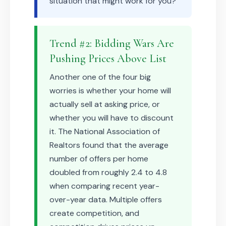
situation that might work for you?
Trend #2: Bidding Wars Are
Pushing Prices Above List
Another one of the four big
worries is whether your home will
actually sell at asking price, or
whether you will have to discount
it. The National Association of
Realtors found that the average
number of offers per home
doubled from roughly 2.4 to 4.8
when comparing recent year-
over-year data. Multiple offers
create competition, and