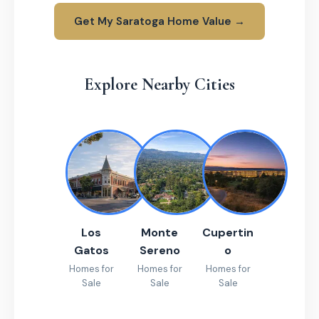
Get My Saratoga Home Value →
Explore Nearby Cities
Los
Monte
Cupertin
Gatos
Sereno
o
Homes for
Homes for
Homes for
Sale
Sale
Sale