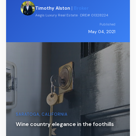
Timothy Alston
|
Broker
Aegis Luxury Real Estate · DRE# 01328224
Published
May 04, 2021
SARATOGA, CALIFORNIA
Wine country elegance in the foothills