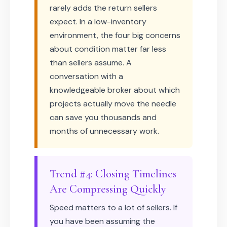
rarely adds the return sellers
expect. In a low-inventory
environment, the four big concerns
about condition matter far less
than sellers assume. A
conversation with a
knowledgeable broker about which
projects actually move the needle
can save you thousands and
months of unnecessary work.
Trend #4: Closing Timelines
Are Compressing Quickly
Speed matters to a lot of sellers. If
you have been assuming the