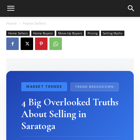
Home
Home Sellers
Home Sellers
Home Buyers
Move-Up Buyers
Pricing
Selling Myths
MARKET TRENDS
TREND BREAKDOWN
4 Big Overlooked Truths
About Selling in
Saratoga