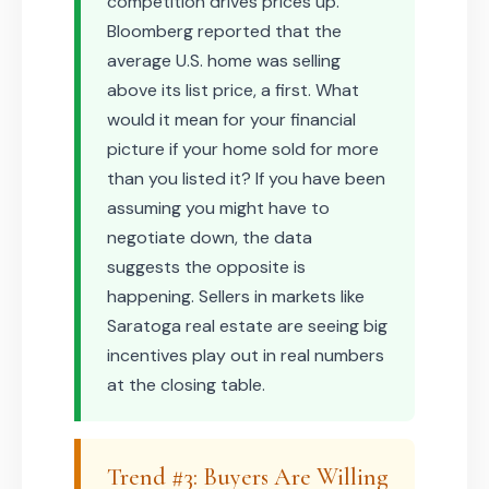
competition drives prices up.
Bloomberg reported that the
average U.S. home was selling
above its list price, a first. What
would it mean for your financial
picture if your home sold for more
than you listed it? If you have been
assuming you might have to
negotiate down, the data
suggests the opposite is
happening. Sellers in markets like
Saratoga real estate are seeing big
incentives play out in real numbers
at the closing table.
Trend #3: Buyers Are Willing