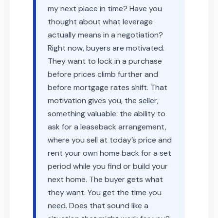
my next place in time? Have you
thought about what leverage
actually means in a negotiation?
Right now, buyers are motivated.
They want to lock in a purchase
before prices climb further and
before mortgage rates shift. That
motivation gives you, the seller,
something valuable: the ability to
ask for a leaseback arrangement,
where you sell at today’s price and
rent your own home back for a set
period while you find or build your
next home. The buyer gets what
they want. You get the time you
need. Does that sound like a