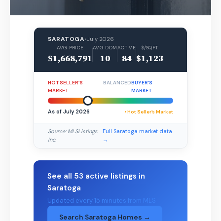
SARATOGA
•
July 2026
AVG PRICE
AVG DOM
ACTIVE
$/SQFT
$1,668,791
10
84
$1,123
HOT SELLER’S
BALANCED
BUYER’S
MARKET
MARKET
As of July 2026
• Hot Seller’s Market
Source: MLSListings
Full Saratoga market data
Inc.
→
See all 53 active listings in
Saratoga
Updated every 15 minutes from MLS
Search Saratoga Homes →