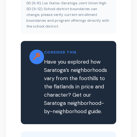
SD (K-8), Los Gatos-Saratoga Joint Union High
SD (9-12). School district boundaries can
change; please verify current enrollment
boundaries and program offerings directly with
the school district.
CONSIDER THIS
Have you explored how
Saratoga’s neighborhoods
vary from the foothills to
the flatlands in price and
character? Get our
Saratoga neighborhood-
by-neighborhood guide.