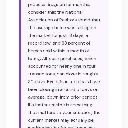
process drags on for months,
consider this: the National
Association of Realtors found that
the average home was sitting on
the market for just 18 days, a
record low, and 83 percent of
homes sold within a month of
listing. All-cash purchases, which
accounted for nearly one in four
transactions, can close in roughly
30 days. Even financed deals have
been closing in around 51 days on
average, down from prior periods.
If a faster timeline is something
that matters to your situation, the
current market may actually be
working harder for you than you