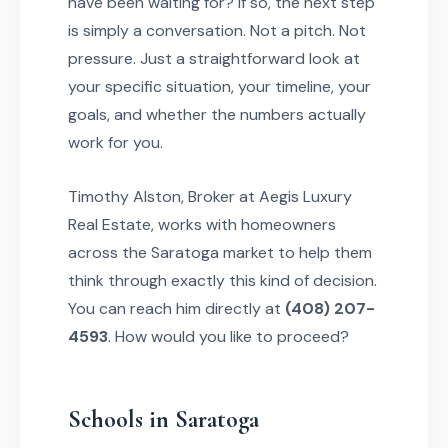
have been waiting for? If so, the next step
is simply a conversation. Not a pitch. Not
pressure. Just a straightforward look at
your specific situation, your timeline, your
goals, and whether the numbers actually
work for you.
Timothy Alston, Broker at Aegis Luxury
Real Estate, works with homeowners
across the Saratoga market to help them
think through exactly this kind of decision.
You can reach him directly at
(408) 207-
4593
. How would you like to proceed?
Schools in Saratoga