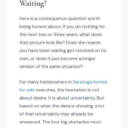
Waiting?
Here is a consequence question worth
being honest about. If you do nothing for
the next two or three years, what does
that picture look like? Does the reason
you have been waiting get resolved on its
own, or does it just become a longer
version of the same situation?
For many homeowners in
Saratoga homes
for sale
searches, the hesitation is not
about desire. It is about uncertainty. But
based on what the data is showing, a lot
of that uncertainty may already be
answered. The four big obstacles most