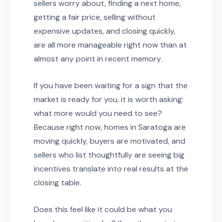
sellers worry about, finding a next home,
getting a fair price, selling without
expensive updates, and closing quickly,
are all more manageable right now than at
almost any point in recent memory.
If you have been waiting for a sign that the
market is ready for you, it is worth asking:
what more would you need to see?
Because right now, homes in Saratoga are
moving quickly, buyers are motivated, and
sellers who list thoughtfully are seeing big
incentives translate into real results at the
closing table.
Does this feel like it could be what you