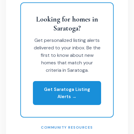
Looking for homes in
Saratoga?
Get personalized listing alerts
delivered to your inbox. Be the
first to know about new
homes that match your
criteria in Saratoga.
Get Saratoga Listing
Alerts →
COMMUNITY RESOURCES