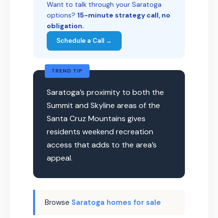
Want to talk through your Saratoga
options?
15-minute strategy call, no
obligation.
Schedule a Call →
TREND TIP
Saratoga’s proximity to both the
Summit and Skyline areas of the
Santa Cruz Mountains gives
residents weekend recreation
access that adds to the area’s
appeal.
Browse
Saratoga homes for sale