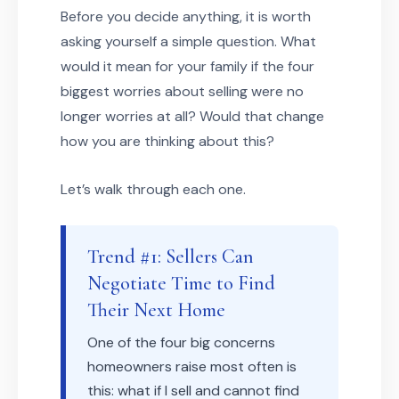
Before you decide anything, it is worth
asking yourself a simple question. What
would it mean for your family if the four
biggest worries about selling were no
longer worries at all? Would that change
how you are thinking about this?
Let’s walk through each one.
Trend #1: Sellers Can
Negotiate Time to Find
Their Next Home
One of the four big concerns
homeowners raise most often is
this: what if I sell and cannot find