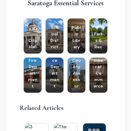
Saratoga Essential Services
Sch
Publ
ool
ic
Park
City
Dist
Libr
s &
Hall
rict
ary
Rec
Poli
Cha
Fire
ce
Cou
mbe
Dep
Dep
nty
r of
art
art
Ass
Co
men
men
ess
mm
t
t
or
erce
Related Articles