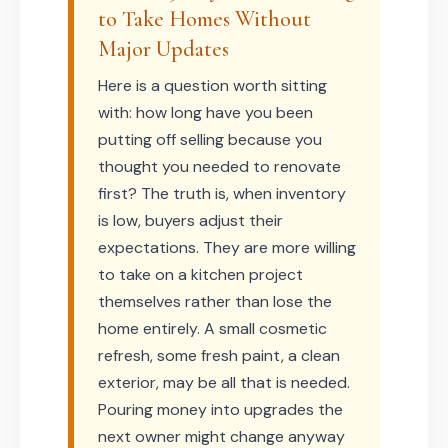
to Take Homes Without
Major Updates
Here is a question worth sitting
with: how long have you been
putting off selling because you
thought you needed to renovate
first? The truth is, when inventory
is low, buyers adjust their
expectations. They are more willing
to take on a kitchen project
themselves rather than lose the
home entirely. A small cosmetic
refresh, some fresh paint, a clean
exterior, may be all that is needed.
Pouring money into upgrades the
next owner might change anyway