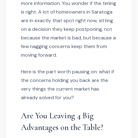
more information. You wonder if the timing
is right. A lot of homeowners in Saratoga
are in exactly that spot right now, sitting
on a decision they keep postponing, not
because the market is bad, but because a
few nagging concerns keep them from
moving forward.
Here is the part worth pausing on: what if
the concerns holding you back are the
very things the current market has
already solved for you?
Are You Leaving 4 Big
Advantages on the Table?