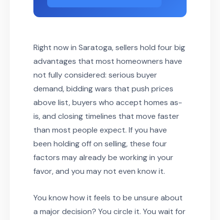
Right now in Saratoga, sellers hold four big
advantages that most homeowners have
not fully considered: serious buyer
demand, bidding wars that push prices
above list, buyers who accept homes as-
is, and closing timelines that move faster
than most people expect. If you have
been holding off on selling, these four
factors may already be working in your
favor, and you may not even know it.
You know how it feels to be unsure about
a major decision? You circle it. You wait for