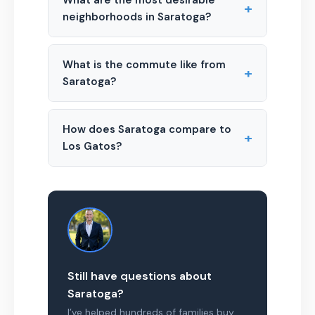
What are the most desirable
+
neighborhoods in Saratoga?
What is the commute like from
+
Saratoga?
How does Saratoga compare to
+
Los Gatos?
Still have questions about
Saratoga?
I’ve helped hundreds of families buy