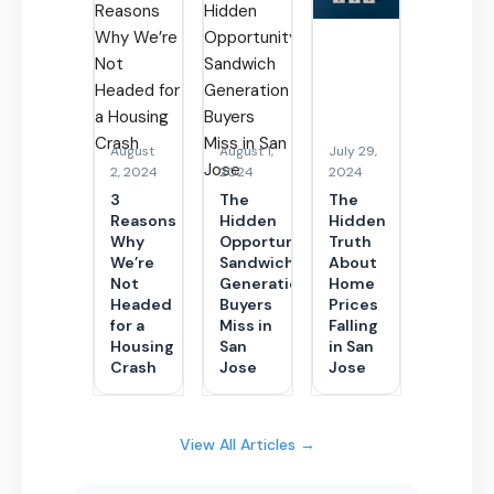
August
August 1,
July 29,
2, 2024
2024
2024
3
The
The
Reasons
Hidden
Hidden
Why
Opportunity
Truth
We’re
Sandwich
About
Not
Generation
Home
Headed
Buyers
Prices
for a
Miss in
Falling
Housing
San
in San
Crash
Jose
Jose
View All Articles →