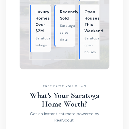
Luxury
Recently
Open
Homes
Sold
Houses
Over
This
Saratoga
$2M
Weekend
sales
Saratoga
Saratoga
data
listings
open
houses
FREE HOME VALUATION
What’s Your Saratoga
Home Worth?
Get an instant estimate powered by
RealScout.