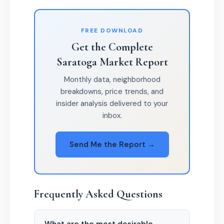
FREE DOWNLOAD
Get the Complete
Saratoga Market Report
Monthly data, neighborhood
breakdowns, price trends, and
insider analysis delivered to your
inbox.
Send Me the Report →
Frequently Asked Questions