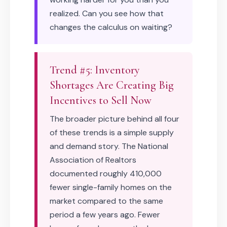
realized. Can you see how that
changes the calculus on waiting?
Trend #5: Inventory
Shortages Are Creating Big
Incentives to Sell Now
The broader picture behind all four
of these trends is a simple supply
and demand story. The National
Association of Realtors
documented roughly 410,000
fewer single-family homes on the
market compared to the same
period a few years ago. Fewer