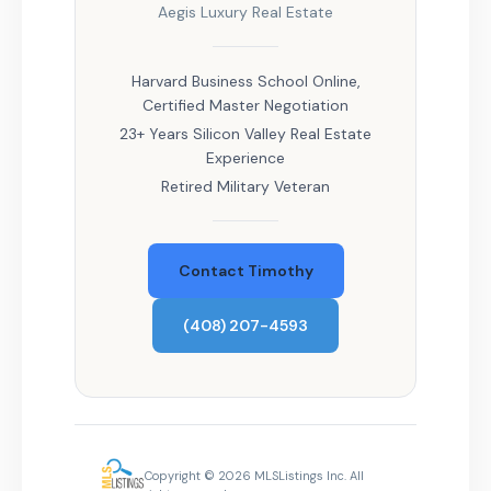
Aegis Luxury Real Estate
Harvard Business School Online,
Certified Master Negotiation
23+ Years Silicon Valley Real Estate
Experience
Retired Military Veteran
Contact Timothy
(408) 207-4593
Copyright © 2026 MLSListings Inc. All