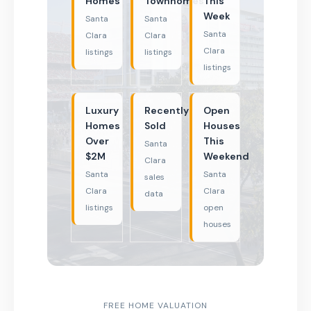
Homes
Townhomes
This
Week
Santa
Santa
Santa
Clara
Clara
Clara
listings
listings
listings
Luxury
Recently
Open
Homes
Sold
Houses
Over
This
Santa
$2M
Weekend
Clara
Santa
Santa
sales
Clara
Clara
data
listings
open
houses
FREE HOME VALUATION