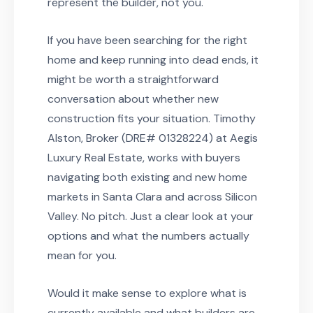
represent the builder, not you.
If you have been searching for the right
home and keep running into dead ends, it
might be worth a straightforward
conversation about whether new
construction fits your situation. Timothy
Alston, Broker (DRE# 01328224) at Aegis
Luxury Real Estate, works with buyers
navigating both existing and new home
markets in Santa Clara and across Silicon
Valley. No pitch. Just a clear look at your
options and what the numbers actually
mean for you.
Would it make sense to explore what is
currently available and what builders are