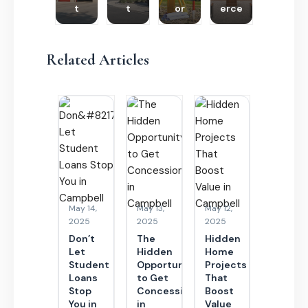
t
t
or
erce
Related Articles
May 14,
May 13,
May 12,
2025
2025
2025
Don’t
The
Hidden
Let
Hidden
Home
Student
Opportunity
Projects
Loans
to Get
That
Stop
Concessions
Boost
You in
in
Value