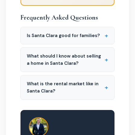
Frequently Asked Questions
+
Is Santa Clara good for families?
What should I know about selling
+
a home in Santa Clara?
What is the rental market like in
+
Santa Clara?