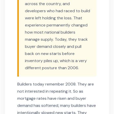
across the country, and
developers who had raced to build
were left holding the loss. That
experience permanently changed
how most national builders
manage supply. Today, they track
buyer demand closely and pull
back on new starts before
inventory piles up, which is a very
different posture than 2006.
Builders today remember 2008. They are
not interested in repeating it. So as
mortgage rates have risen and buyer
demand has softened, many builders have
intentionally slowed new starts. They