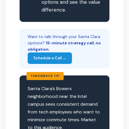
options and see the value
difference.
Want to talk through your Santa Clara
options?
15-minute strategy call, no
obligation.
Schedule a Call →
THROWBACK TIP
Santa Clara’s Bowers
neighborhood near the Intel
campus sees consistent demand
from tech employees who want to
minimize commute times. Market
to this audience.