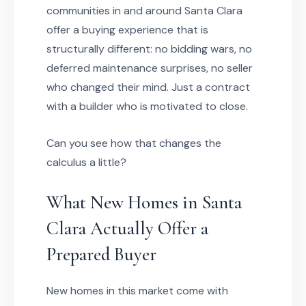
communities in and around Santa Clara
offer a buying experience that is
structurally different: no bidding wars, no
deferred maintenance surprises, no seller
who changed their mind. Just a contract
with a builder who is motivated to close.
Can you see how that changes the
calculus a little?
What New Homes in Santa
Clara Actually Offer a
Prepared Buyer
New homes in this market come with