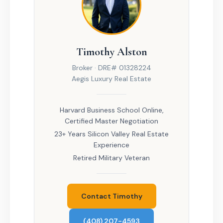
Timothy Alston
Broker · DRE# 01328224
Aegis Luxury Real Estate
Harvard Business School Online,
Certified Master Negotiation
23+ Years Silicon Valley Real Estate
Experience
Retired Military Veteran
Contact Timothy
(408) 207-4593