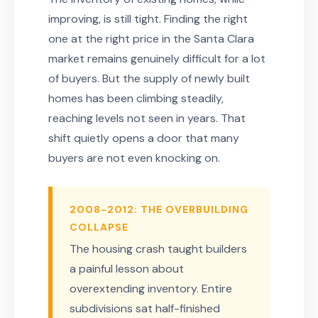
improving, is still tight. Finding the right
one at the right price in the Santa Clara
market remains genuinely difficult for a lot
of buyers. But the supply of newly built
homes has been climbing steadily,
reaching levels not seen in years. That
shift quietly opens a door that many
buyers are not even knocking on.
2008-2012: THE OVERBUILDING
COLLAPSE
The housing crash taught builders
a painful lesson about
overextending inventory. Entire
subdivisions sat half-finished