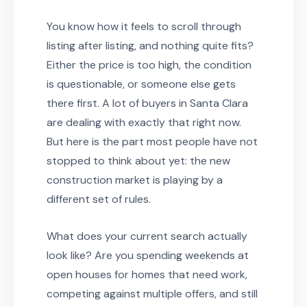
You know how it feels to scroll through
listing after listing, and nothing quite fits?
Either the price is too high, the condition
is questionable, or someone else gets
there first. A lot of buyers in Santa Clara
are dealing with exactly that right now.
But here is the part most people have not
stopped to think about yet: the new
construction market is playing by a
different set of rules.
What does your current search actually
look like? Are you spending weekends at
open houses for homes that need work,
competing against multiple offers, and still