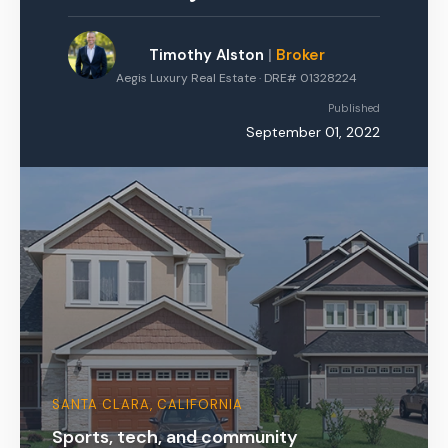
Timothy Alston
|
Broker
Aegis Luxury Real Estate · DRE# 01328224
Published
September 01, 2022
SANTA CLARA, CALIFORNIA
Sports, tech, and community