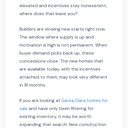
elevated and incentives stay nonexistent,
where does that leave you?
Builders are slowing new starts right now.
The window where supply is up and
motivation is high is not permanent. When
buyer demand picks back up, these
concessions close. The new homes that
are available today, with the incentives
attached to them, may look very different
in 18 months.
If you are looking at
Santa Clara homes for
sale
and have only been filtering for
existing inventory, it may be worth
expanding that search. New construction