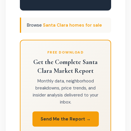
Browse
Santa Clara homes for sale
FREE DOWNLOAD
Get the Complete Santa
Clara Market Report
Monthly data, neighborhood
breakdowns, price trends, and
insider analysis delivered to your
inbox.
Send Me the Report →