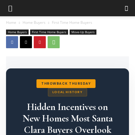
Home
Home Buyers
First Time Home Buyers
Home Buyers
First Time Home Buyers
Move-Up Buyers
THROWBACK THURSDAY
LOCAL HISTORY
Hidden Incentives on
New Homes Most Santa
Clara Buyers Overlook