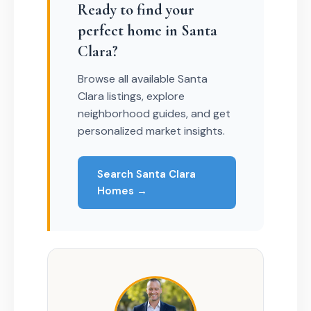
Ready to find your
perfect home in Santa
Clara?
Browse all available Santa
Clara listings, explore
neighborhood guides, and get
personalized market insights.
Search Santa Clara
Homes →