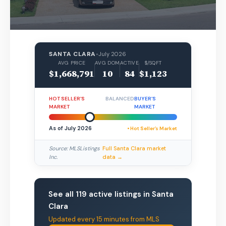
SANTA CLARA
•
July 2026
AVG PRICE
AVG DOM
ACTIVE
$/SQFT
$1,668,791
10
84
$1,123
HOT SELLER’S
BALANCED
BUYER’S
MARKET
MARKET
As of July 2026
• Hot Seller’s Market
Source: MLSListings
Full Santa Clara market
Inc.
data →
See all 119 active listings in Santa
Clara
Updated every 15 minutes from MLS