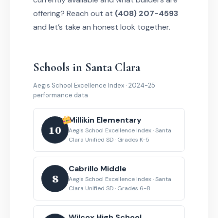
offering? Reach out at
(408) 207-4593
and let’s take an honest look together.
Schools in Santa Clara
Aegis School Excellence Index · 2024-25
performance data
Millikin Elementary
10
Aegis School Excellence Index · Santa
Clara Unified SD · Grades K-5
Cabrillo Middle
8
Aegis School Excellence Index · Santa
Clara Unified SD · Grades 6-8
Wilcox High School