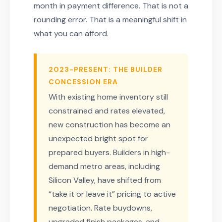
month in payment difference. That is not a
rounding error. That is a meaningful shift in
what you can afford.
2023-PRESENT: THE BUILDER
CONCESSION ERA
With existing home inventory still
constrained and rates elevated,
new construction has become an
unexpected bright spot for
prepared buyers. Builders in high-
demand metro areas, including
Silicon Valley, have shifted from
“take it or leave it” pricing to active
negotiation. Rate buydowns,
upgraded finish packages, and