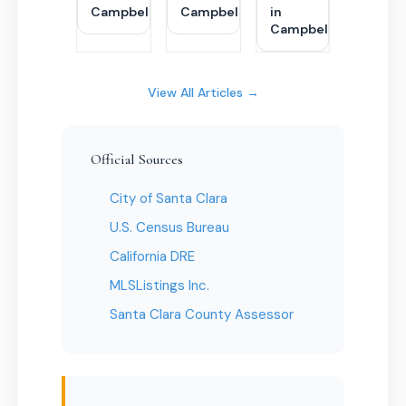
Campbell
Campbell
in
Campbell
View All Articles →
Official Sources
City of Santa Clara
U.S. Census Bureau
California DRE
MLSListings Inc.
Santa Clara County Assessor