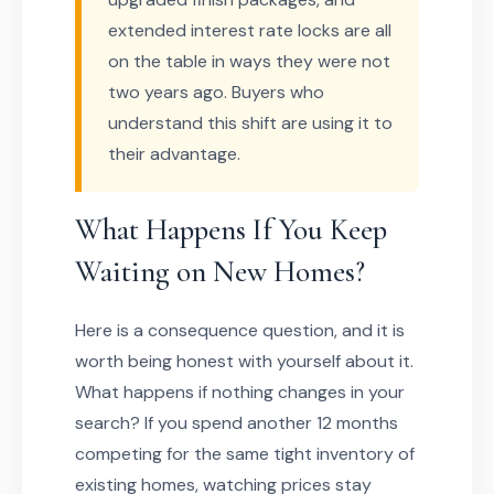
extended interest rate locks are all
on the table in ways they were not
two years ago. Buyers who
understand this shift are using it to
their advantage.
What Happens If You Keep
Waiting on New Homes?
Here is a consequence question, and it is
worth being honest with yourself about it.
What happens if nothing changes in your
search? If you spend another 12 months
competing for the same tight inventory of
existing homes, watching prices stay