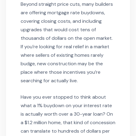
Beyond straight price cuts, many builders
are offering mortgage rate buydowns,
covering closing costs, and including
upgrades that would cost tens of
thousands of dollars on the open market.
If you’re looking for real relief in a market
where sellers of existing homes rarely
budge, new construction may be the
place where those incentives you’re
searching for actually live.
Have you ever stopped to think about
what a 1% buydown on your interest rate
is actually worth over a 30-year loan? On
a $1.2 million home, that kind of concession
can translate to hundreds of dollars per