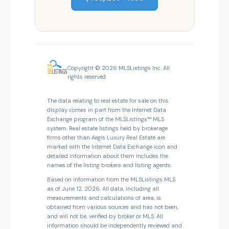
Copyright © 2026 MLSListings Inc. All
rights reserved.
The data relating to real estate for sale on this
display comes in part from the Internet Data
Exchange program of the MLSListings™ MLS
system. Real estate listings held by brokerage
firms other than Aegis Luxury Real Estate are
marked with the Internet Data Exchange icon and
detailed information about them includes the
names of the listing brokers and listing agents.
Based on information from the MLSListings MLS
as of June 12, 2026. All data, including all
measurements and calculations of area, is
obtained from various sources and has not been,
and will not be, verified by broker or MLS. All
information should be independently reviewed and