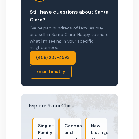
Still have questions about Santa
Clara?
I’ve helped hundreds of families buy
and sell in Santa Clara. Happy to share
what I’m seeing in your specific
neighborhood.
(408) 207-4593
Email Timothy
Explore Santa Clara
Single-
Condos
New
Family
and
Listings