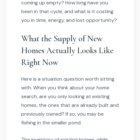
coming up empty? How long have you
been in that cycle, and what is it costing
you in time, energy, and lost opportunity?
What the Supply of New
Homes Actually Looks Like
Right Now
Here is a situation question worth sitting
with. When you think about your home
search, are you only looking at existing
homes, the ones that are already built and
previously owned? If so, you may be
fishing in the smaller pond.
The inventory of existing homes, while