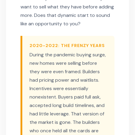
want to sell what they have before adding
more. Does that dynamic start to sound
like an opportunity to you?
2020-2022: THE FRENZY YEARS
During the pandemic buying surge,
new homes were selling before
they were even framed. Builders
had pricing power and waitlists.
Incentives were essentially
nonexistent. Buyers paid full ask,
accepted long build timelines, and
had little leverage. That version of
the market is gone. The builders
who once held all the cards are