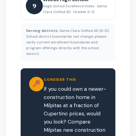
9
Aegis School Excellence Index · Santa
Clara Unified SD · Grades 9-12
Serving districts:
Santa Clara Unified SD (K-12).
School district boundaries can change; please
verify current enrollment boundaries and
program offerings directly with the school
district.
CONSIDER THIS
If you could own a newer-
construction home in
Milpitas at a fraction of
Cupertino prices, would
you look? Compare
Milpitas new construction