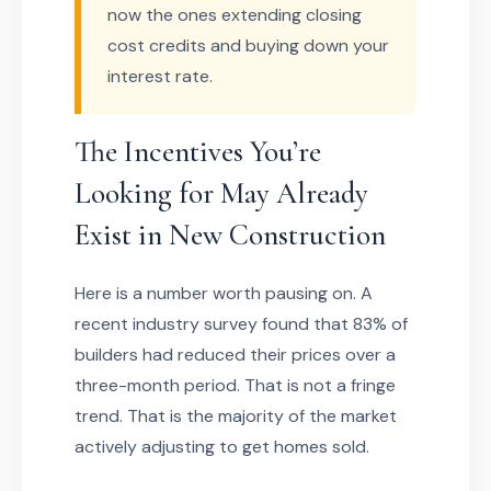
now the ones extending closing
cost credits and buying down your
interest rate.
The Incentives You’re
Looking for May Already
Exist in New Construction
Here is a number worth pausing on. A
recent industry survey found that 83% of
builders had reduced their prices over a
three-month period. That is not a fringe
trend. That is the majority of the market
actively adjusting to get homes sold.