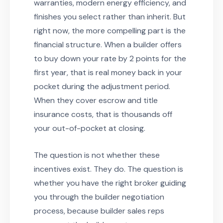
warranties, modern energy efficiency, and
finishes you select rather than inherit. But
right now, the more compelling part is the
financial structure. When a builder offers
to buy down your rate by 2 points for the
first year, that is real money back in your
pocket during the adjustment period.
When they cover escrow and title
insurance costs, that is thousands off
your out-of-pocket at closing.
The question is not whether these
incentives exist. They do. The question is
whether you have the right broker guiding
you through the builder negotiation
process, because builder sales reps