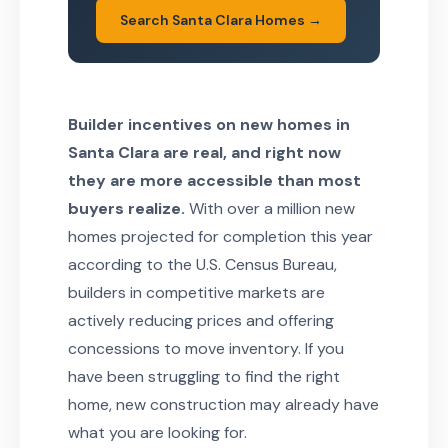
Search Santa Clara Homes →
Builder incentives on new homes in
Santa Clara are real, and right now
they are more accessible than most
buyers realize.
With over a million new
homes projected for completion this year
according to the U.S. Census Bureau,
builders in competitive markets are
actively reducing prices and offering
concessions to move inventory. If you
have been struggling to find the right
home, new construction may already have
what you are looking for.