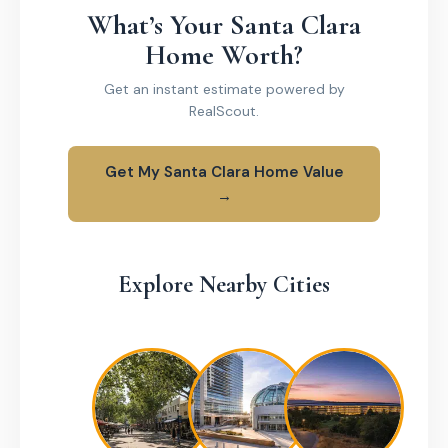
What’s Your Santa Clara
Home Worth?
Get an instant estimate powered by
RealScout.
Get My Santa Clara Home Value
→
Explore Nearby Cities