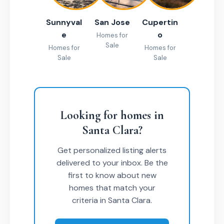
Sunnyval
San Jose
Cupertin
e
o
Homes for
Sale
Homes for
Homes for
Sale
Sale
Looking for homes in
Santa Clara?
Get personalized listing alerts
delivered to your inbox. Be the
first to know about new
homes that match your
criteria in Santa Clara.