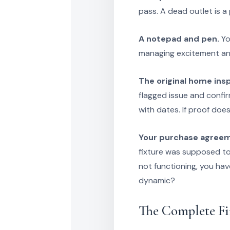
pass. A dead outlet is a 
A notepad and pen.
Yo
managing excitement and
The original home ins
flagged issue and confir
with dates. If proof does
Your purchase agree
fixture was supposed to s
not functioning, you ha
dynamic?
The Complete F