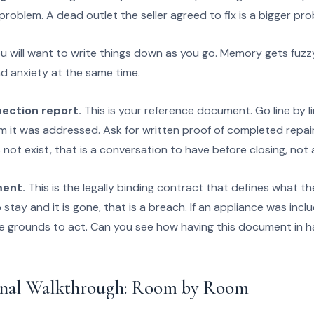
problem. A dead outlet the seller agreed to fix is a bigger pro
u will want to write things down as you go. Memory gets fuz
 anxiety at the same time.
pection report.
This is your reference document. Go line by l
m it was addressed. Ask for written proof of completed repair
 not exist, that is a conversation to have before closing, not a
ment.
This is the legally binding contract that defines what the
tay and it is gone, that is a breach. If an appliance was includ
ve grounds to act. Can you see how having this document in 
inal Walkthrough: Room by Room