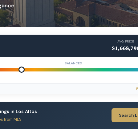
egance
AVG PRICE
$1,668,79
BALANCED
F
tings in Los Altos
Search 
es from MLS