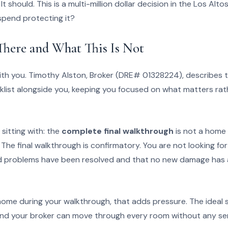
 It should. This is a multi-million dollar decision in the Los Alt
spend protecting it?
here and What This Is Not
ith you. Timothy Alston, Broker (DRE# 01328224), describes 
klist alongside you, keeping you focused on what matters rath
sitting with: the
complete final walkthrough
is not a home
. The final walkthrough is confirmatory. You are not looking f
ed problems have been resolved and that no new damage has 
 the home during your walkthrough, that adds pressure. The ideal 
nd your broker can move through every room without any sen