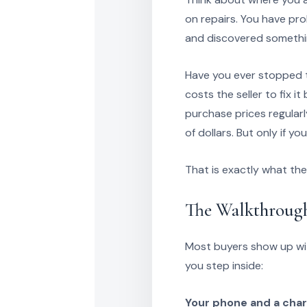
on repairs. You have pr
and discovered somethin
Have you ever stopped t
costs the seller to fix it
purchase prices regularl
of dollars. But only if you
That is exactly what th
The Walkthrough
Most buyers show up wit
you step inside:
Your phone and a char