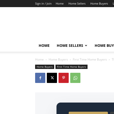
Sign in / Join
Home
Home Sellers
Home Buyers
HOME
HOME SELLERS
HOME BUY
Home
Home Buyers
First Time Home Buyers
T
Home Buyers
First Time Home Buyers