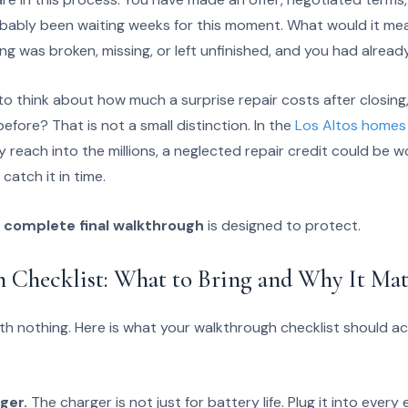
obably been waiting weeks for this moment. What would it mean
g was broken, missing, or left unfinished, and you had alread
o think about how much a surprise repair costs after closing
 before? That is not a small distinction. In the
Los Altos homes 
y reach into the millions, a neglected repair credit could be 
 catch it in time.
e
complete final walkthrough
is designed to protect.
 Checklist: What to Bring and Why It Mat
h nothing. Here is what your walkthrough checklist should act
ger.
The charger is not just for battery life. Plug it into every 