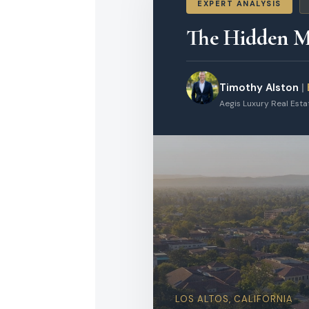
EXPERT ANALYSIS
The Hidden Mi
Timothy Alston
|
Aegis Luxury Real Est
LOS ALTOS, CALIFORNIA