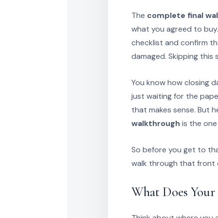
The
complete final wa
what you agreed to buy.
checklist and confirm t
damaged. Skipping this 
You know how closing day
just waiting for the pap
that makes sense. But h
walkthrough
is the one
So before you get to tha
walk through that front
What Does Your 
Think about where you ar