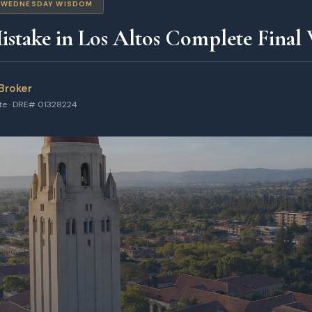
WEDNESDAY WISDOM
stake in Los Altos Complete Final
Broker
ate · DRE# 01328224