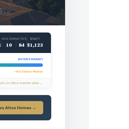
AVG DOM
ACTIVE
$/SQFT
1
10
84
$1,123
BUYER’S MARKET
• Hot Seller’s Market
ull Los Altos market data →
Los Altos Homes →