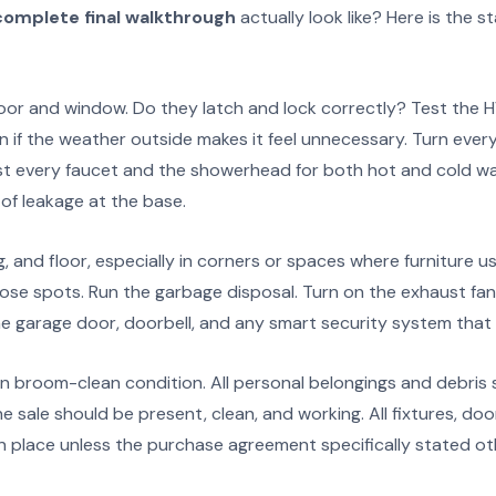
complete final walkthrough
actually look like? Here is the s
or and window. Do they latch and lock correctly? Test the 
n if the weather outside makes it feel unnecessary. Turn every 
est every faucet and the showerhead for both hot and cold wat
of leakage at the base.
ng, and floor, especially in corners or spaces where furniture u
ose spots. Run the garbage disposal. Turn on the exhaust fan
e garage door, doorbell, and any smart security system that w
n broom-clean condition. All personal belongings and debris 
he sale should be present, clean, and working. All fixtures, do
in place unless the purchase agreement specifically stated ot