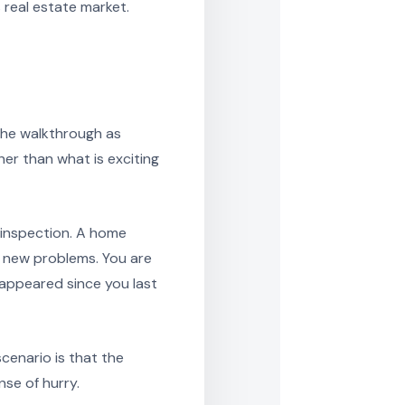
os real estate market.
the walkthrough as
er than what is exciting
 inspection. A home
or new problems. You are
appeared since you last
scenario is that the
se of hurry.