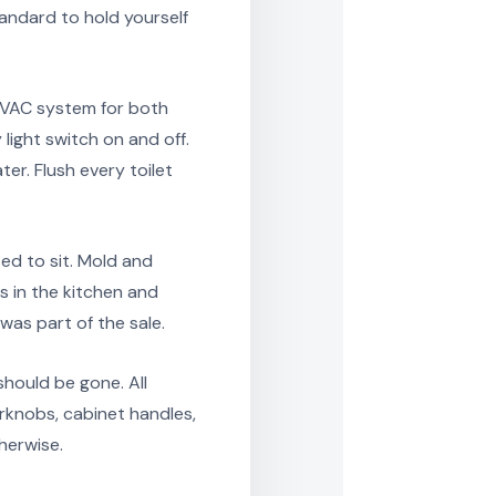
tandard to hold yourself
HVAC system for both
light switch on and off.
er. Flush every toilet
sed to sit. Mold and
s in the kitchen and
as part of the sale.
should be gone. All
orknobs, cabinet handles,
herwise.