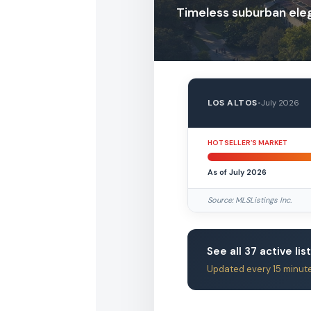
Timeless suburban el
LOS ALTOS
•
July 2026
HOT SELLER’S MARKET
As of July 2026
Source: MLSListings Inc.
See all 37 active lis
Updated every 15 minut