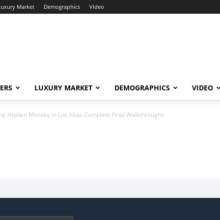
Luxury Market
Demographics
Video
ERS
LUXURY MARKET
DEMOGRAPHICS
VIDEO
he Hidden Mistake in Los Altos Complete Final Walkthroughs