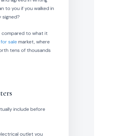
 to you if you walked in
y signed?
, compared to what it
for sale
market, where
worth tens of thousands
ters
ually include before
electrical outlet you