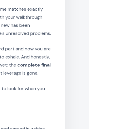
home matches exactly
ith your walkthrough
g new has been
e’s unresolved problems.
hard part and now you are
 to exhale. And honestly,
yet: the
complete final
t leverage is gone.
t to look for when you
 and agreed in writing