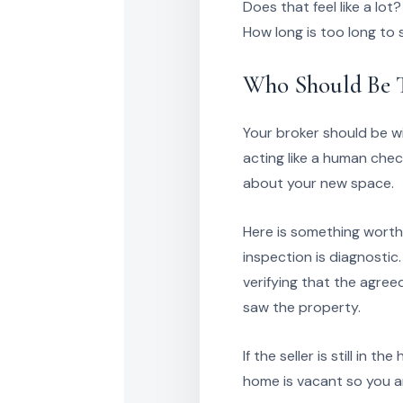
Does that feel like a lot?
How long is too long to 
Who Should Be T
Your broker should be w
acting like a human chec
about your new space.
Here is something worth 
inspection is diagnostic
verifying that the agre
saw the property.
If the seller is still in
home is vacant so you a