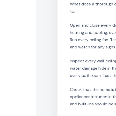
What does a thorough
to.
Open and close every do
heating and cooling, eve
Run every ceiling fan. T
and watch for any signs 
Inspect every wall, ceili
water damage hide in th
every bathroom. Test th
Check that the home is i
appliances included in t
and built-ins should be 