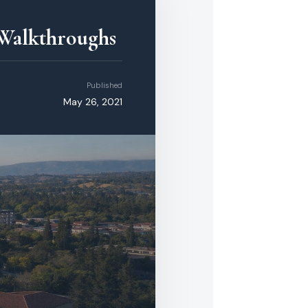
 Walkthroughs
Published
May 26, 2021