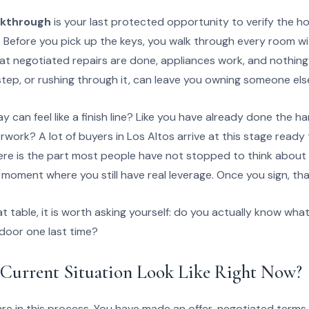
lkthrough
is your last protected opportunity to verify the 
 Before you pick up the keys, you walk through every room w
hat negotiated repairs are done, appliances work, and nothin
step, or rushing through it, can leave you owning someone els
 can feel like a finish line? Like you have already done the 
erwork? A lot of buyers in Los Altos arrive at this stage ready
ere is the part most people have not stopped to think about 
 moment where you still have real leverage. Once you sign, tha
t table, it is worth asking yourself: do you actually know wha
 door one last time?
Current Situation Look Like Right Now?
e in this process. You have made an offer, negotiated terms,