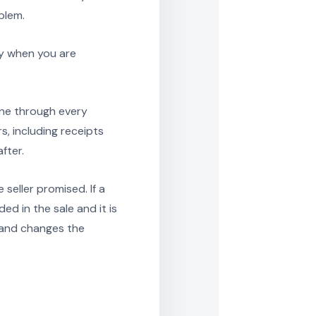
blem.
zy when you are
ine through every
s, including receipts
fter.
 seller promised. If a
ed in the sale and it is
hand changes the